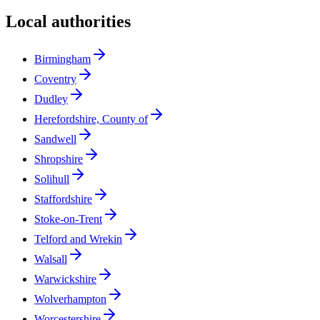
Local authorities
Birmingham
Coventry
Dudley
Herefordshire, County of
Sandwell
Shropshire
Solihull
Staffordshire
Stoke-on-Trent
Telford and Wrekin
Walsall
Warwickshire
Wolverhampton
Worcestershire