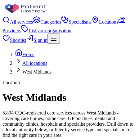
All services
Categories
Specialisms
Locations
Providers
List your organisation
Shortlist
Sign in
Home
All locations
West Midlands
Location
West Midlands
5,894 CQC-registered care services across West Midlands -
covering care homes, home care, GP practices, dental and
community clinics, hospitals and specialist providers. Drill down to
a local authority below, or filter by service type and specialism to
find the right care in your area.