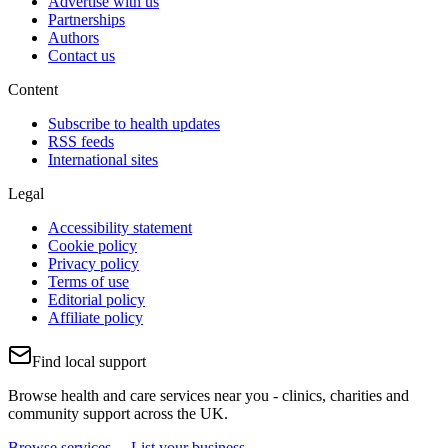
Advertise with us
Partnerships
Authors
Contact us
Content
Subscribe to health updates
RSS feeds
International sites
Legal
Accessibility statement
Cookie policy
Privacy policy
Terms of use
Editorial policy
Affiliate policy
Find local support
Browse health and care services near you - clinics, charities and
community support across the UK.
Browse services →
List your business →