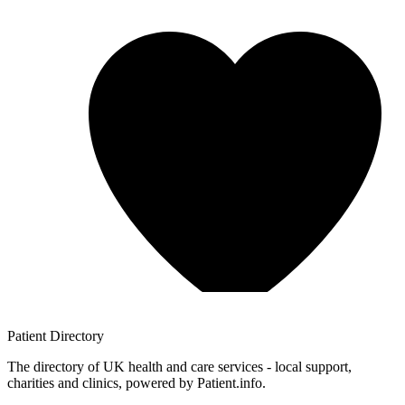
Patient
Directory
The directory of UK health and care services - local support,
charities and clinics, powered by Patient.info.