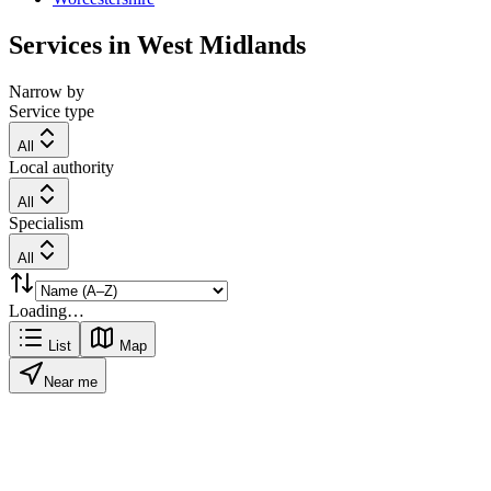
Services in
West Midlands
Narrow by
Service type
All
Local authority
All
Specialism
All
Loading…
List
Map
Near me