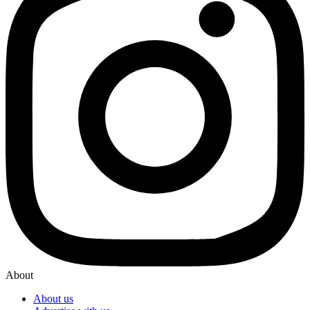
About
About us