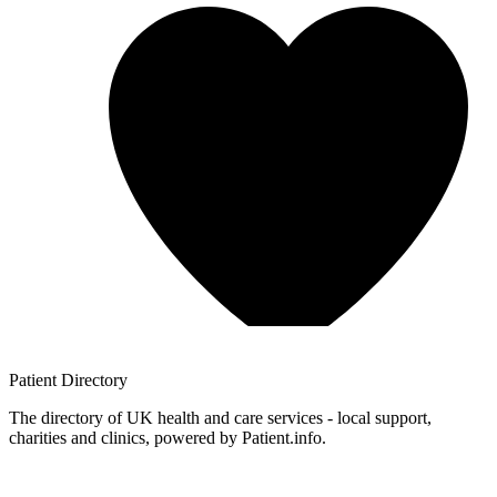
Patient
Directory
The directory of UK health and care services - local support,
charities and clinics, powered by Patient.info.