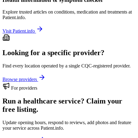
Explore trusted articles on conditions, medication and treatments at
Patient.info.
Visit Patient.info
Looking for a specific provider?
Find every location operated by a single CQC-registered provider.
Browse providers
For providers
Run a healthcare service? Claim your
free listing.
Update opening hours, respond to reviews, add photos and feature
your service across Patient.info.