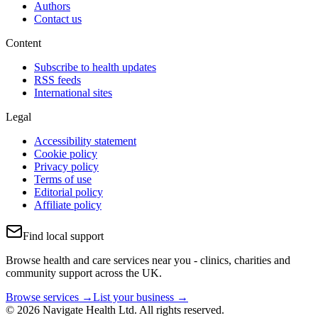
Authors
Contact us
Content
Subscribe to health updates
RSS feeds
International sites
Legal
Accessibility statement
Cookie policy
Privacy policy
Terms of use
Editorial policy
Affiliate policy
Find local support
Browse health and care services near you - clinics, charities and
community support across the UK.
Browse services →
List your business →
© 2026 Navigate Health Ltd. All rights reserved.