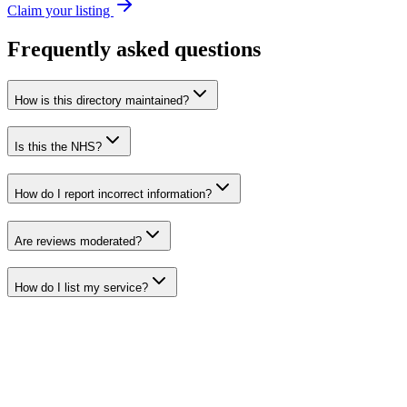
Claim your listing
Frequently asked questions
How is this directory maintained?
Is this the NHS?
How do I report incorrect information?
Are reviews moderated?
How do I list my service?