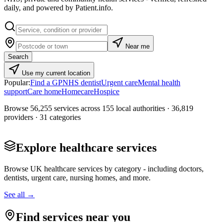
daily, and powered by
Patient.info
.
Near me
Search
Use my current location
Popular:
Find a GP
NHS dentist
Urgent care
Mental health
support
Care home
Homecare
Hospice
Browse
56,255
services across
155
local authorities ·
36,819
providers ·
31
categories
Explore healthcare services
Browse UK healthcare services by category - including doctors,
dentists, urgent care, nursing homes, and more.
See all →
Find services near you