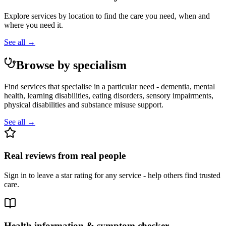
Explore services by location to find the care you need, when and
where you need it.
See all →
Browse by specialism
Find services that specialise in a particular need - dementia, mental
health, learning disabilities, eating disorders, sensory impairments,
physical disabilities and substance misuse support.
See all →
Real reviews from real people
Sign in to leave a star rating for any service - help others find trusted
care.
Health information & symptom checker