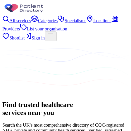
All services
Categories
Specialisms
Locations
Providers
List your organisation
Shortlist
Sign in
Find trusted healthcare
services near you
Search the UK's most comprehensive directory of CQC-registered
NHS, private and community health services - verified, refreshed