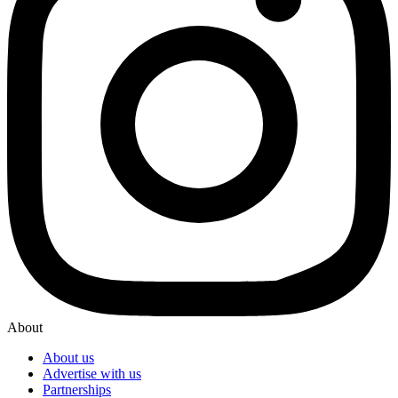
About
About us
Advertise with us
Partnerships