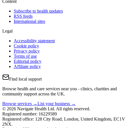
Content
Subscribe to health updates
RSS feeds
International sites
Legal
Accessibility statement
Cookie policy
Privacy policy
Terms of use
Editorial policy
Affiliate policy
Find local support
Browse health and care services near you - clinics, charities and
community support across the UK.
Browse services →
List your business →
© 2026 Navigate Health Ltd. All rights reserved.
Registered number: 16229589
Registered office: 128 City Road, London, United Kingdom, EC1V
2NX.