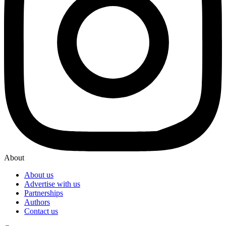
About
About us
Advertise with us
Partnerships
Authors
Contact us