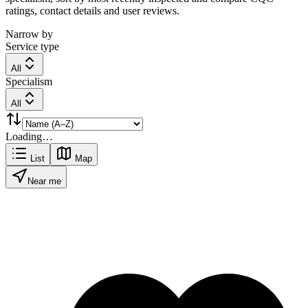
ratings, contact details and user reviews.
Narrow by
Service type
All
Specialism
All
Loading…
List
Map
Near me