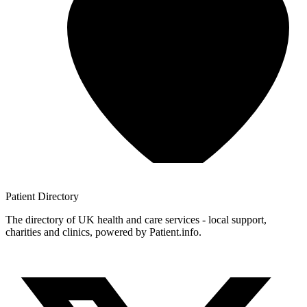
Patient
Directory
The directory of UK health and care services - local support,
charities and clinics, powered by Patient.info.