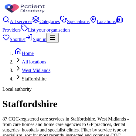
All services
Categories
Specialisms
Locations
Providers
List your organisation
Shortlist
Sign in
Home
All locations
West Midlands
Staffordshire
Local authority
Staffordshire
87 CQC-registered care services in Staffordshire, West Midlands -
from care homes and home care agencies to GP practices, dental
surgeries, hospitals and specialist clinics. Filter by service type or
specialism, sort by most recently inspected and compare CQC