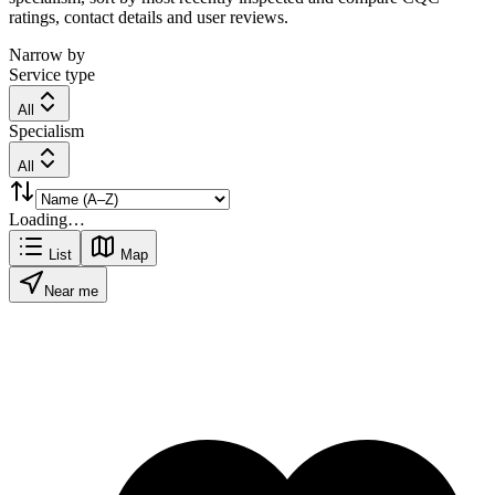
ratings, contact details and user reviews.
Narrow by
Service type
All
Specialism
All
Loading…
List
Map
Near me