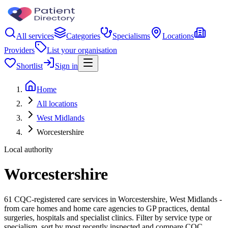
All services
Categories
Specialisms
Locations
Providers
List your organisation
Shortlist
Sign in
Home
All locations
West Midlands
Worcestershire
Local authority
Worcestershire
61 CQC-registered care services in Worcestershire, West Midlands -
from care homes and home care agencies to GP practices, dental
surgeries, hospitals and specialist clinics. Filter by service type or
specialism, sort by most recently inspected and compare CQC