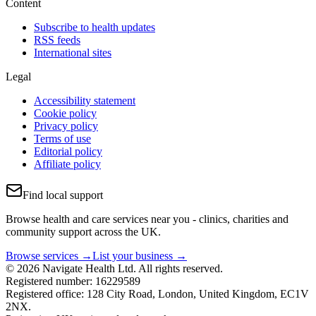
Content
Subscribe to health updates
RSS feeds
International sites
Legal
Accessibility statement
Cookie policy
Privacy policy
Terms of use
Editorial policy
Affiliate policy
Find local support
Browse health and care services near you - clinics, charities and
community support across the UK.
Browse services →
List your business →
© 2026 Navigate Health Ltd. All rights reserved.
Registered number: 16229589
Registered office: 128 City Road, London, United Kingdom, EC1V
2NX.