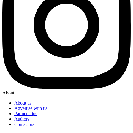
About
About us
Advertise with us
Partnerships
Authors
Contact us