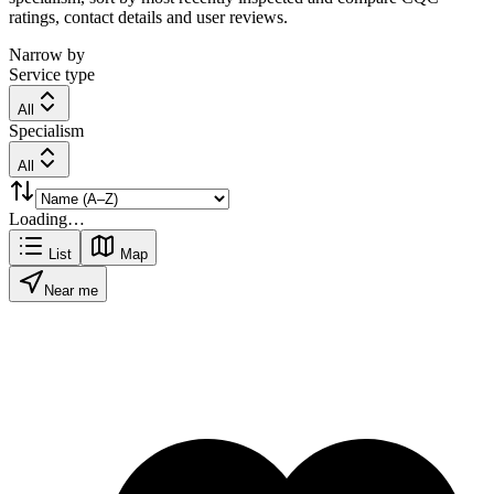
ratings, contact details and user reviews.
Narrow by
Service type
All
Specialism
All
Loading…
List
Map
Near me