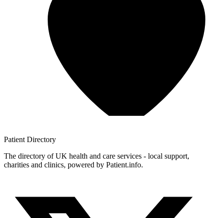
Patient
Directory
The directory of UK health and care services - local support,
charities and clinics, powered by Patient.info.