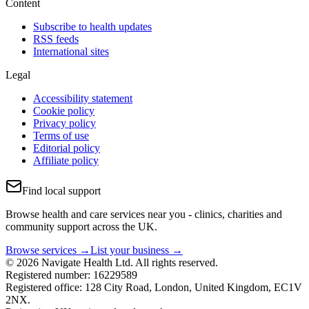
Content
Subscribe to health updates
RSS feeds
International sites
Legal
Accessibility statement
Cookie policy
Privacy policy
Terms of use
Editorial policy
Affiliate policy
Find local support
Browse health and care services near you - clinics, charities and
community support across the UK.
Browse services →
List your business →
© 2026 Navigate Health Ltd. All rights reserved.
Registered number: 16229589
Registered office: 128 City Road, London, United Kingdom, EC1V
2NX.