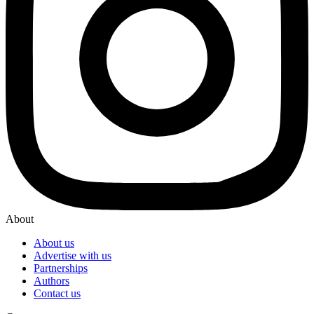
About
About us
Advertise with us
Partnerships
Authors
Contact us