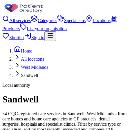
All services
Categories
Specialisms
Locations
Providers
List your organisation
Shortlist
Sign in
Home
All locations
West Midlands
Sandwell
Local authority
Sandwell
34 CQC-registered care services in Sandwell, West Midlands - from
care homes and home care agencies to GP practices, dental
surgeries, hospitals and specialist clinics. Filter by service type or
specialism, sort by most recently inspected and compare CQC