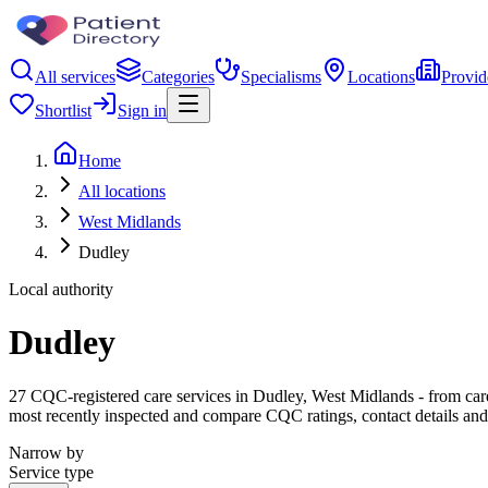
All services
Categories
Specialisms
Locations
Provid
Shortlist
Sign in
Home
All locations
West Midlands
Dudley
Local authority
Dudley
27 CQC-registered care services in Dudley, West Midlands - from care h
most recently inspected and compare CQC ratings, contact details and
Narrow by
Service type