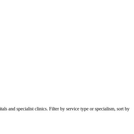
 and specialist clinics. Filter by service type or specialism, sort by