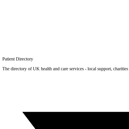
Patient
Directory
The directory of UK health and care services - local support, charities