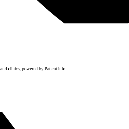
 and clinics, powered by Patient.info.