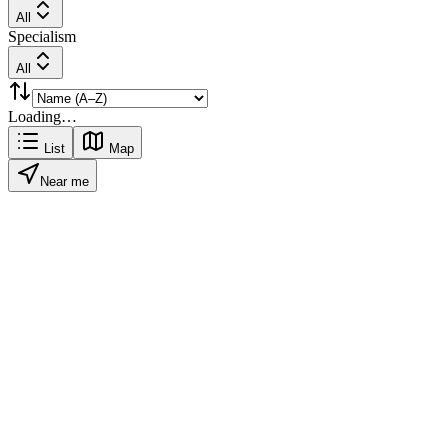
All
Specialism
All
Loading…
List
Map
Near me