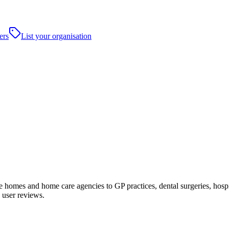
ers
List your organisation
omes and home care agencies to GP practices, dental surgeries, hospitals
 user reviews.