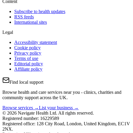
Content
Subscribe to health updates
RSS feeds
International sites
Legal
Accessibility statement
Cookie policy
Privacy policy
Terms of use
Editorial policy
Affiliate policy
Find local support
Browse health and care services near you - clinics, charities and
community support across the UK.
Browse services →
List your business →
© 2026 Navigate Health Ltd. All rights reserved.
Registered number: 16229589
Registered office: 128 City Road, London, United Kingdom, EC1V
2NX.