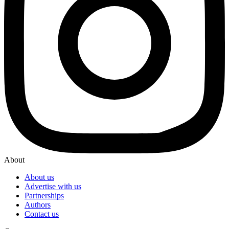
About
About us
Advertise with us
Partnerships
Authors
Contact us