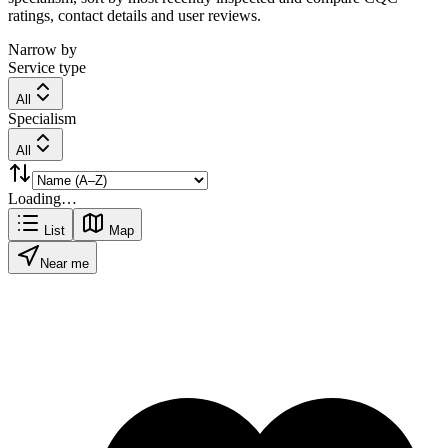
ratings, contact details and user reviews.
Narrow by
Service type
All
Specialism
All
Loading…
List
Map
Near me