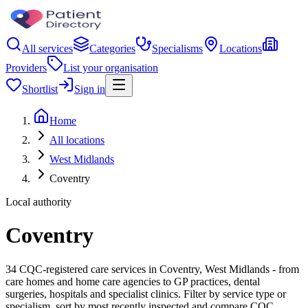
All services
Categories
Specialisms
Locations
Providers
List your organisation
Shortlist
Sign in
Home
All locations
West Midlands
Coventry
Local authority
Coventry
34 CQC-registered care services in Coventry, West Midlands - from
care homes and home care agencies to GP practices, dental
surgeries, hospitals and specialist clinics. Filter by service type or
specialism, sort by most recently inspected and compare CQC