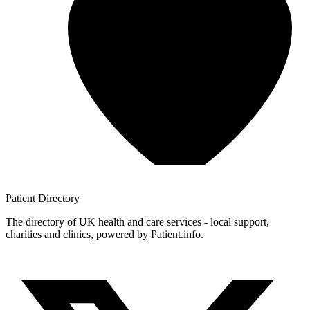
Patient
Directory
The directory of UK health and care services - local support,
charities and clinics, powered by Patient.info.