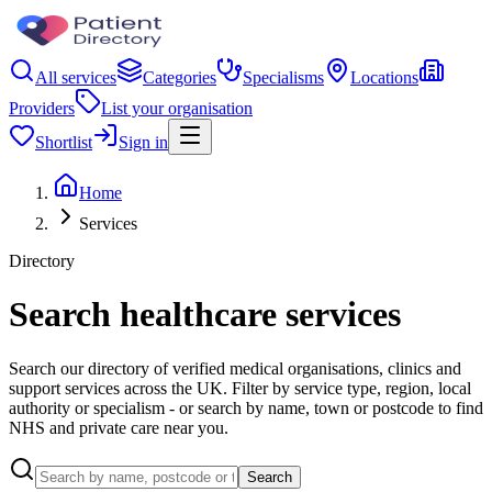
All services
Categories
Specialisms
Locations
Providers
List your organisation
Shortlist
Sign in
Home
Services
Directory
Search healthcare services
Search our directory of verified medical organisations, clinics and
support services across the UK. Filter by service type, region, local
authority or specialism - or search by name, town or postcode to find
NHS and private care near you.
Search