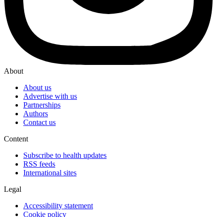
About
About us
Advertise with us
Partnerships
Authors
Contact us
Content
Subscribe to health updates
RSS feeds
International sites
Legal
Accessibility statement
Cookie policy