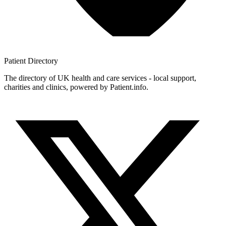
Patient
Directory
The directory of UK health and care services - local support,
charities and clinics, powered by Patient.info.