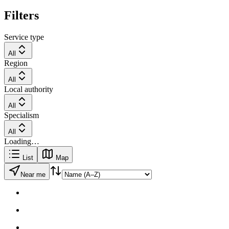
Filters
Service type
All
Region
All
Local authority
All
Specialism
All
Loading…
List
Map
Near me