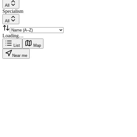
All
Specialism
All
Loading…
List
Map
Near me