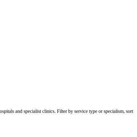
tals and specialist clinics. Filter by service type or specialism, sort