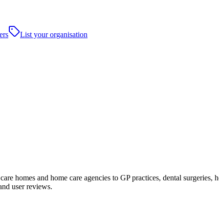
ers
List your organisation
re homes and home care agencies to GP practices, dental surgeries, hospi
and user reviews.