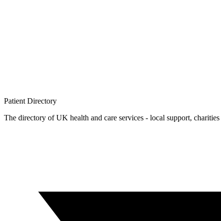
Patient
Directory
The directory of UK health and care services - local support, charities