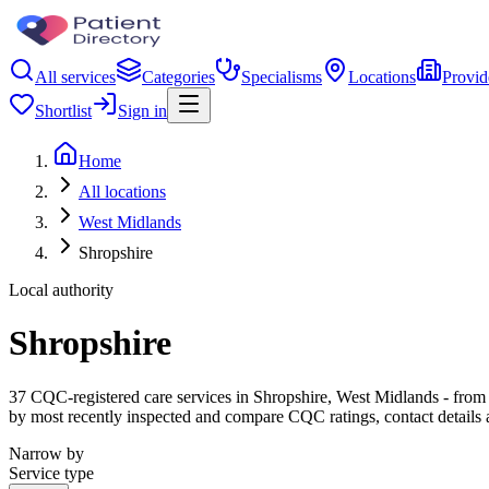
All services
Categories
Specialisms
Locations
Provid
Shortlist
Sign in
Home
All locations
West Midlands
Shropshire
Local authority
Shropshire
37 CQC-registered care services in Shropshire, West Midlands - from ca
by most recently inspected and compare CQC ratings, contact details 
Narrow by
Service type