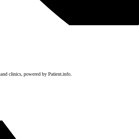
 and clinics, powered by Patient.info.