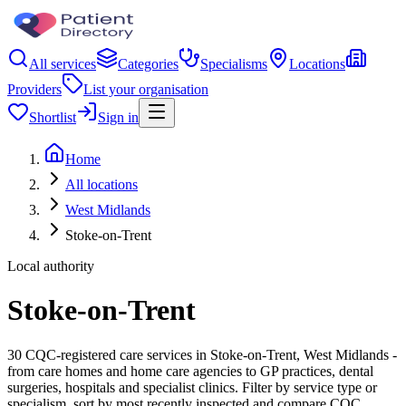
All services
Categories
Specialisms
Locations
Providers
List your organisation
Shortlist
Sign in
Home
All locations
West Midlands
Stoke-on-Trent
Local authority
Stoke-on-Trent
30 CQC-registered care services in Stoke-on-Trent, West Midlands -
from care homes and home care agencies to GP practices, dental
surgeries, hospitals and specialist clinics. Filter by service type or
specialism, sort by most recently inspected and compare CQC