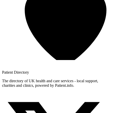
Patient
Directory
The directory of UK health and care services - local support,
charities and clinics, powered by Patient.info.