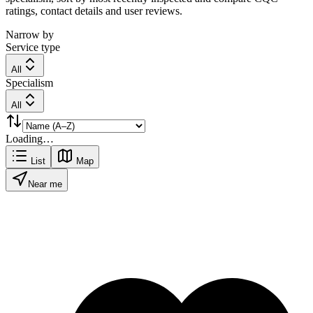
ratings, contact details and user reviews.
Narrow by
Service type
All
Specialism
All
Loading…
List
Map
Near me