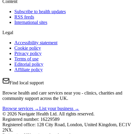
Content
Subscribe to health updates
RSS feeds
International sites
Legal
Accessibility statement
Cookie policy
Privacy policy
Terms of use
Editorial policy
Affiliate policy
Find local support
Browse health and care services near you - clinics, charities and
community support across the UK.
Browse services →
List your business →
© 2026 Navigate Health Ltd. All rights reserved.
Registered number: 16229589
Registered office: 128 City Road, London, United Kingdom, EC1V
2NX.