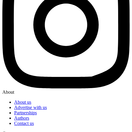
About
About us
Advertise with us
Partnerships
Authors
Contact us