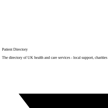
Patient
Directory
The directory of UK health and care services - local support, charities