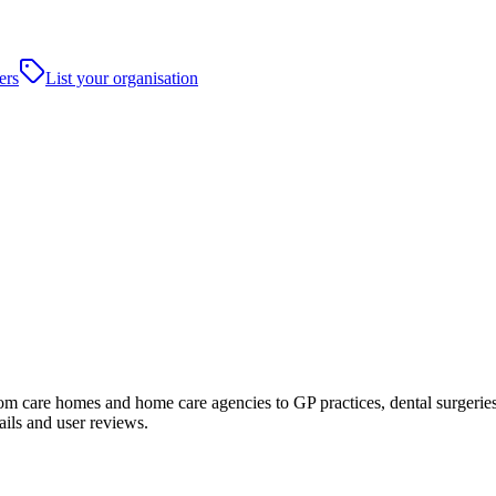
ers
List your organisation
care homes and home care agencies to GP practices, dental surgeries, hos
ails and user reviews.