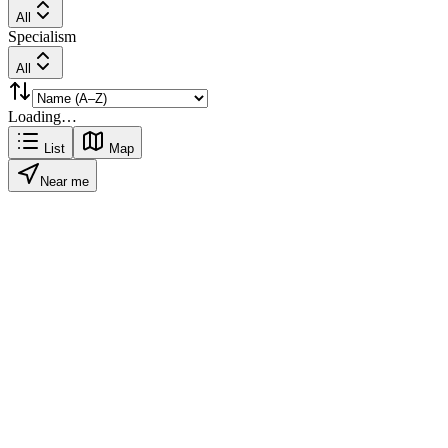
All
Specialism
All
Loading…
List
Map
Near me