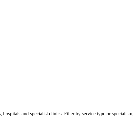
pitals and specialist clinics. Filter by service type or specialism,