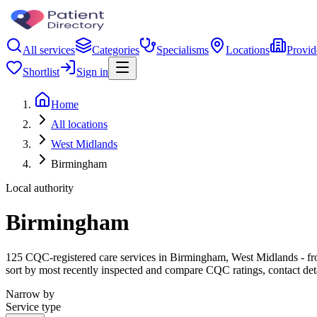
All services
Categories
Specialisms
Locations
Provid
Shortlist
Sign in
Home
All locations
West Midlands
Birmingham
Local authority
Birmingham
125 CQC-registered care services in Birmingham, West Midlands - from 
sort by most recently inspected and compare CQC ratings, contact det
Narrow by
Service type