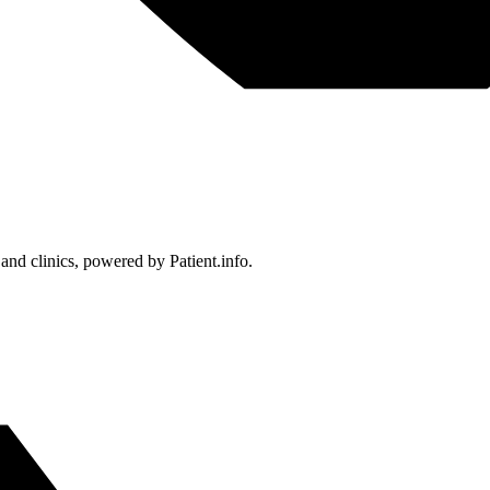
 and clinics, powered by Patient.info.