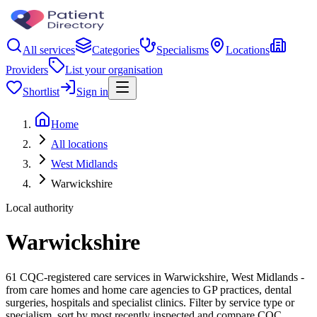
All services
Categories
Specialisms
Locations
Providers
List your organisation
Shortlist
Sign in
Home
All locations
West Midlands
Warwickshire
Local authority
Warwickshire
61 CQC-registered care services in Warwickshire, West Midlands -
from care homes and home care agencies to GP practices, dental
surgeries, hospitals and specialist clinics. Filter by service type or
specialism, sort by most recently inspected and compare CQC