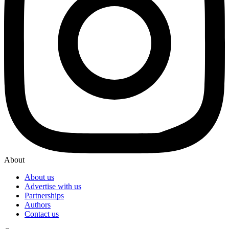
About
About us
Advertise with us
Partnerships
Authors
Contact us