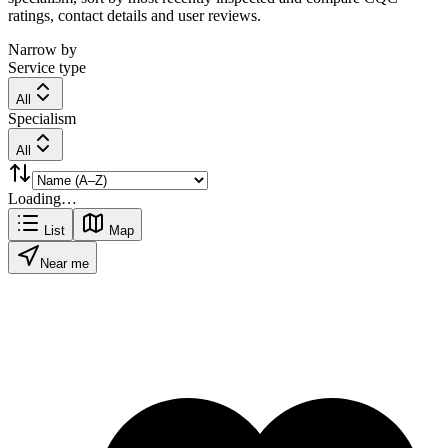
ratings, contact details and user reviews.
Narrow by
Service type
All
Specialism
All
Loading…
List
Map
Near me