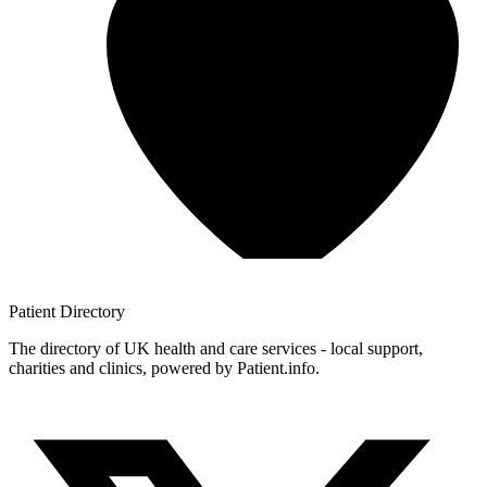
Patient
Directory
The directory of UK health and care services - local support,
charities and clinics, powered by Patient.info.