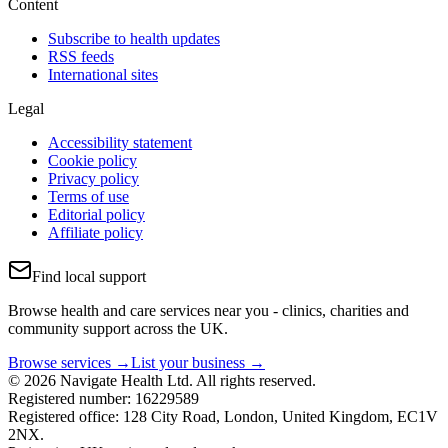
Content
Subscribe to health updates
RSS feeds
International sites
Legal
Accessibility statement
Cookie policy
Privacy policy
Terms of use
Editorial policy
Affiliate policy
Find local support
Browse health and care services near you - clinics, charities and
community support across the UK.
Browse services →
List your business →
© 2026 Navigate Health Ltd. All rights reserved.
Registered number: 16229589
Registered office: 128 City Road, London, United Kingdom, EC1V
2NX.