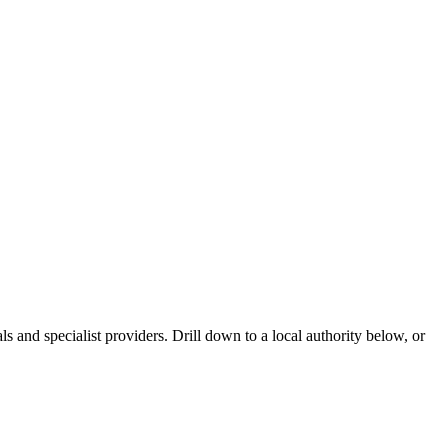
 and specialist providers. Drill down to a local authority below, or