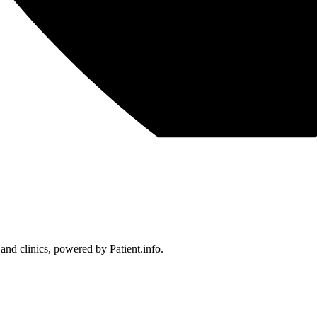
 and clinics, powered by Patient.info.