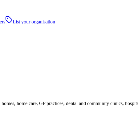
ers
List your organisation
homes, home care, GP practices, dental and community clinics, hospitals