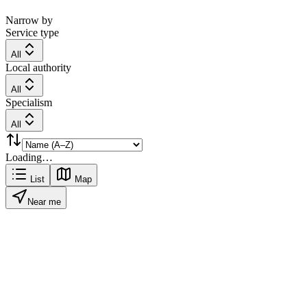
Narrow by
Service type
All
Local authority
All
Specialism
All
Loading…
List
Map
Near me