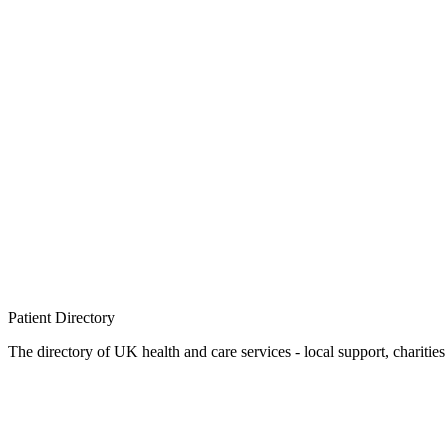
Patient
Directory
The directory of UK health and care services - local support, charities