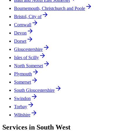
Bath and North East Somerset
Bournemouth, Christchurch and Poole
Bristol, City of
Cornwall
Devon
Dorset
Gloucestershire
Isles of Scilly
North Somerset
Plymouth
Somerset
South Gloucestershire
Swindon
Torbay
Wiltshire
Services in
South West