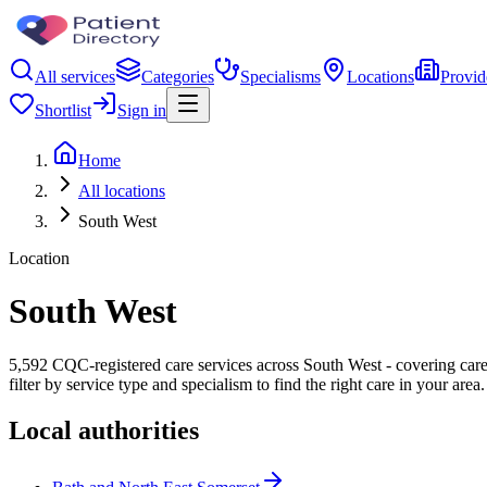
All services
Categories
Specialisms
Locations
Provid
Shortlist
Sign in
Home
All locations
South West
Location
South West
5,592 CQC-registered care services across South West - covering care 
filter by service type and specialism to find the right care in your area.
Local authorities