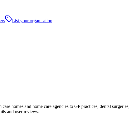
ers
List your organisation
care homes and home care agencies to GP practices, dental surgeries, hosp
ails and user reviews.