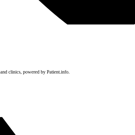
 and clinics, powered by Patient.info.