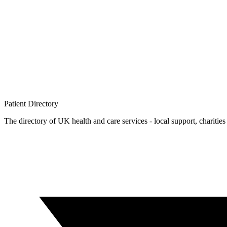
Patient
Directory
The directory of UK health and care services - local support, charities