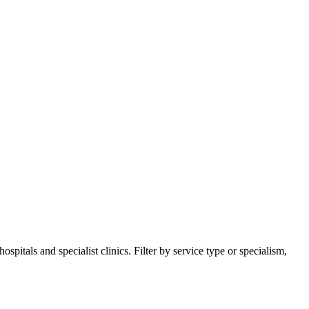
itals and specialist clinics. Filter by service type or specialism,