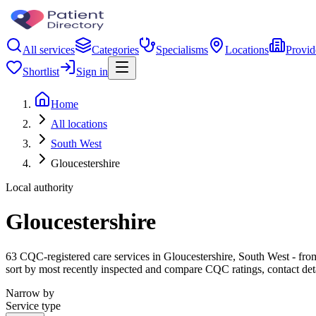
All services
Categories
Specialisms
Locations
Provid
Shortlist
Sign in
Home
All locations
South West
Gloucestershire
Local authority
Gloucestershire
63 CQC-registered care services in Gloucestershire, South West - from 
sort by most recently inspected and compare CQC ratings, contact det
Narrow by
Service type