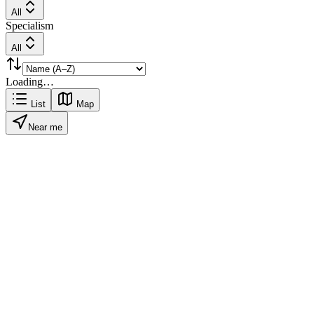
All
Specialism
All
Loading…
List
Map
Near me