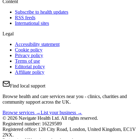
Content
Subscribe to health updates
RSS feeds
International sites
Legal
Accessibility statement
Cookie policy
Privacy policy
Terms of use
Editorial policy
Affiliate policy
Find local support
Browse health and care services near you - clinics, charities and
community support across the UK.
Browse services →
List your business →
© 2026 Navigate Health Ltd. All rights reserved.
Registered number: 16229589
Registered office: 128 City Road, London, United Kingdom, EC1V
2NX.