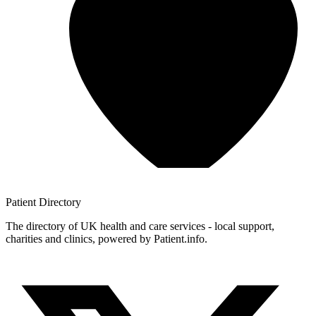
Patient
Directory
The directory of UK health and care services - local support,
charities and clinics, powered by Patient.info.