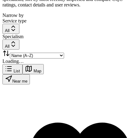
ratings, contact details and user reviews.
Narrow by
Service type
All
Specialism
All
Loading…
List
Map
Near me