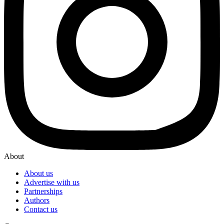
About
About us
Advertise with us
Partnerships
Authors
Contact us