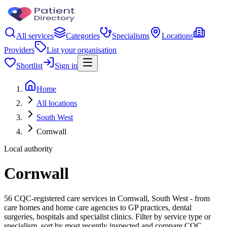
All services
Categories
Specialisms
Locations
Providers
List your organisation
Shortlist
Sign in
Home
All locations
South West
Cornwall
Local authority
Cornwall
56 CQC-registered care services in Cornwall, South West - from
care homes and home care agencies to GP practices, dental
surgeries, hospitals and specialist clinics. Filter by service type or
specialism, sort by most recently inspected and compare CQC