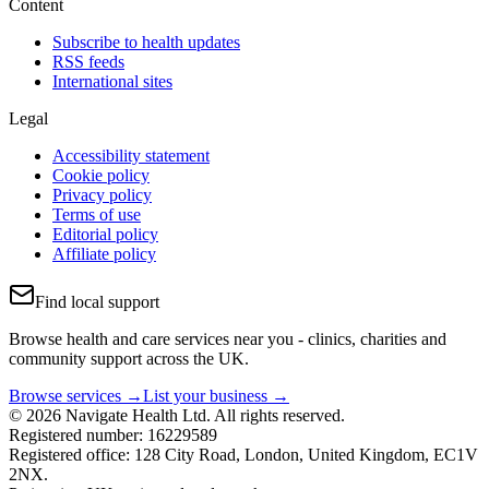
Content
Subscribe to health updates
RSS feeds
International sites
Legal
Accessibility statement
Cookie policy
Privacy policy
Terms of use
Editorial policy
Affiliate policy
Find local support
Browse health and care services near you - clinics, charities and
community support across the UK.
Browse services →
List your business →
© 2026 Navigate Health Ltd. All rights reserved.
Registered number: 16229589
Registered office: 128 City Road, London, United Kingdom, EC1V
2NX.