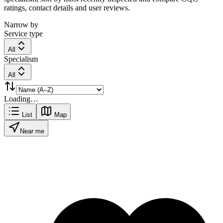
ratings, contact details and user reviews.
Narrow by
Service type
All
Specialism
All
Loading…
List
Map
Near me