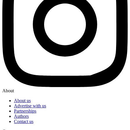
About
About us
Advertise with us
Partnerships
Authors
Contact us