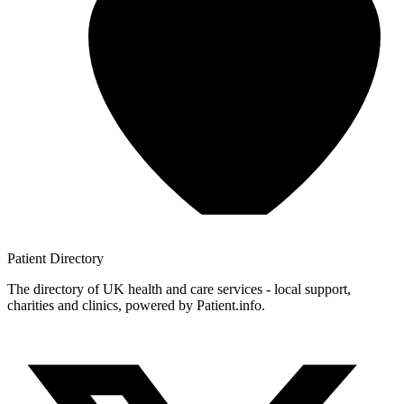
Patient
Directory
The directory of UK health and care services - local support,
charities and clinics, powered by Patient.info.