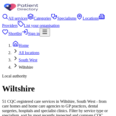
All services
Categories
Specialisms
Locations
Providers
List your organisation
Shortlist
Sign in
Home
All locations
South West
Wiltshire
Local authority
Wiltshire
51 CQC-registered care services in Wiltshire, South West - from
care homes and home care agencies to GP practices, dental
surgeries, hospitals and specialist clinics. Filter by service type or
specialism, sort by most recently inspected and compare CQC