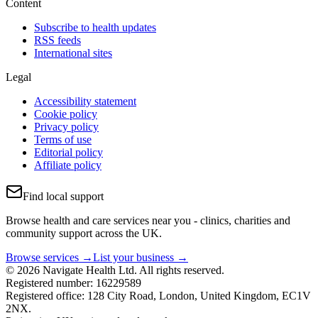
Content
Subscribe to health updates
RSS feeds
International sites
Legal
Accessibility statement
Cookie policy
Privacy policy
Terms of use
Editorial policy
Affiliate policy
Find local support
Browse health and care services near you - clinics, charities and
community support across the UK.
Browse services →
List your business →
© 2026 Navigate Health Ltd. All rights reserved.
Registered number: 16229589
Registered office: 128 City Road, London, United Kingdom, EC1V
2NX.