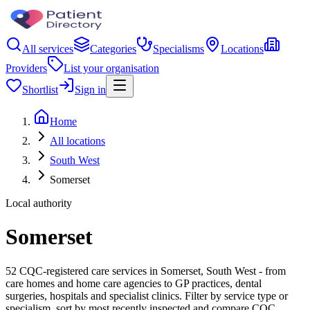
All services
Categories
Specialisms
Locations
Providers
List your organisation
Shortlist
Sign in
Home
All locations
South West
Somerset
Local authority
Somerset
52 CQC-registered care services in Somerset, South West - from
care homes and home care agencies to GP practices, dental
surgeries, hospitals and specialist clinics. Filter by service type or
specialism, sort by most recently inspected and compare CQC