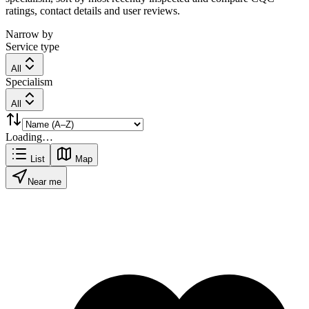
ratings, contact details and user reviews.
Narrow by
Service type
All
Specialism
All
Loading…
List
Map
Near me