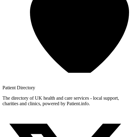
Patient
Directory
The directory of UK health and care services - local support,
charities and clinics, powered by Patient.info.