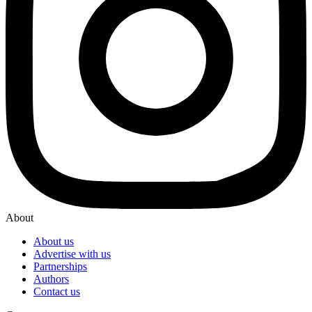
About
About us
Advertise with us
Partnerships
Authors
Contact us