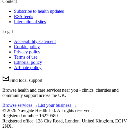
Content
Subscribe to health updates
RSS feeds
International sites
Legal
Accessibility statement
Cookie policy
Privacy policy
Terms of use
Editorial policy
Affiliate policy
Find local support
Browse health and care services near you - clinics, charities and
community support across the UK.
Browse services →
List your business →
© 2026 Navigate Health Ltd. All rights reserved.
Registered number: 16229589
Registered office: 128 City Road, London, United Kingdom, EC1V
2NX.