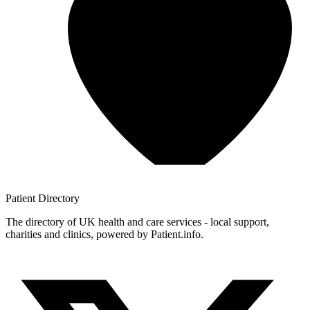
Patient
Directory
The directory of UK health and care services - local support,
charities and clinics, powered by Patient.info.