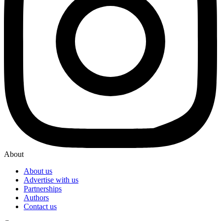
About
About us
Advertise with us
Partnerships
Authors
Contact us