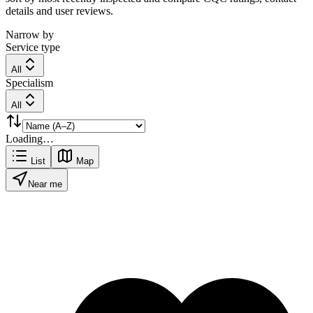
details and user reviews.
Narrow by
Service type
All
Specialism
All
Loading…
List
Map
Near me