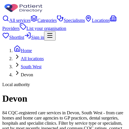
All services
Categories
Specialisms
Locations
Providers
List your organisation
Shortlist
Sign in
Home
All locations
South West
Devon
Local authority
Devon
84 CQC-registered care services in Devon, South West - from care
homes and home care agencies to GP practices, dental surgeries,
hospitals and specialist clinics. Filter by service type or specialism,
sort by most recently inspected and compare CQC ratings, contact