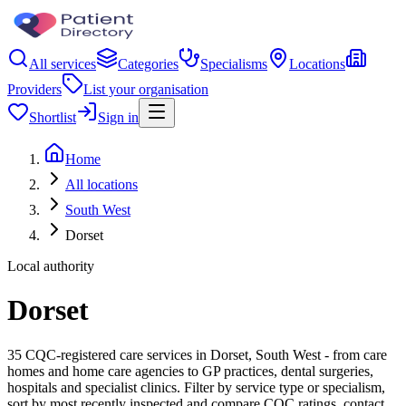
All services
Categories
Specialisms
Locations
Providers
List your organisation
Shortlist
Sign in
Home
All locations
South West
Dorset
Local authority
Dorset
35 CQC-registered care services in Dorset, South West - from care
homes and home care agencies to GP practices, dental surgeries,
hospitals and specialist clinics. Filter by service type or specialism,
sort by most recently inspected and compare CQC ratings, contact