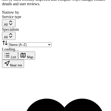
details and user reviews.
Narrow by
Service type
All
Specialism
All
Loading…
List
Map
Near me