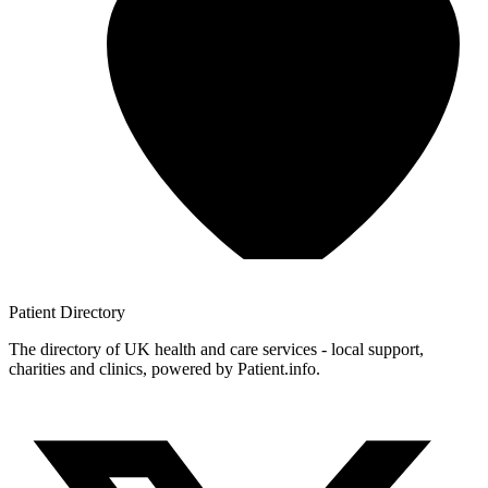
Patient
Directory
The directory of UK health and care services - local support,
charities and clinics, powered by Patient.info.