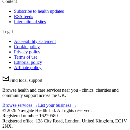
Content
Subscribe to health updates
RSS feeds
International sites
Legal
Accessibility statement
Cookie policy
Privacy policy
Terms of use
Editorial policy
Affiliate policy
Find local support
Browse health and care services near you - clinics, charities and
community support across the UK.
Browse services →
List your business →
© 2026 Navigate Health Ltd. All rights reserved.
Registered number: 16229589
Registered office: 128 City Road, London, United Kingdom, EC1V
2NX.