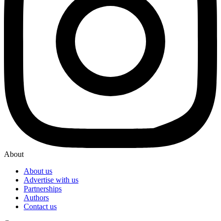
About
About us
Advertise with us
Partnerships
Authors
Contact us