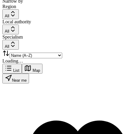
Narrow by
Region
All
Local authority
All
Specialism
All
Loading…
List
Map
Near me