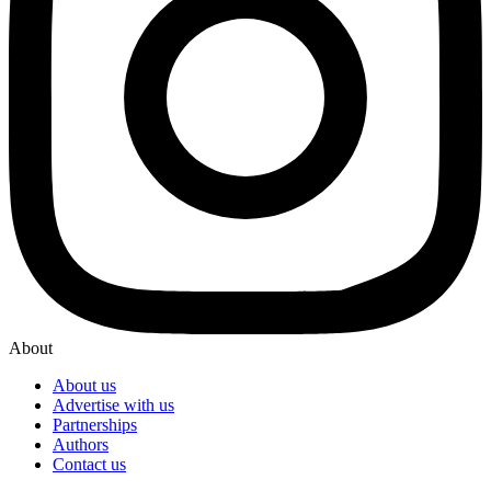
About
About us
Advertise with us
Partnerships
Authors
Contact us