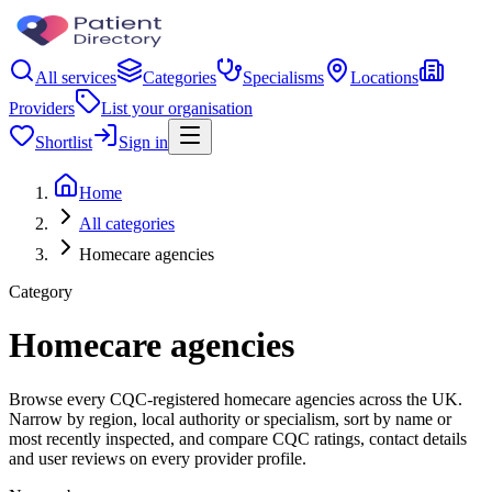
All services
Categories
Specialisms
Locations
Providers
List your organisation
Shortlist
Sign in
Home
All categories
Homecare agencies
Category
Homecare agencies
Browse every CQC-registered homecare agencies across the UK.
Narrow by region, local authority or specialism, sort by name or
most recently inspected, and compare CQC ratings, contact details
and user reviews on every provider profile.