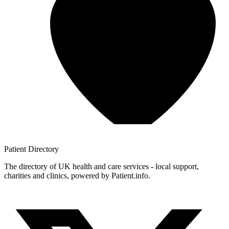
Patient
Directory
The directory of UK health and care services - local support,
charities and clinics, powered by Patient.info.