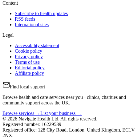
Content
Subscribe to health updates
RSS feeds
International sites
Legal
Accessibility statement
Cookie policy
Privacy policy
Terms of use
Editorial policy
Affiliate policy
Find local support
Browse health and care services near you - clinics, charities and
community support across the UK.
Browse services →
List your business →
© 2026 Navigate Health Ltd. All rights reserved.
Registered number: 16229589
Registered office: 128 City Road, London, United Kingdom, EC1V
2NX.