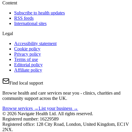
Content
Subscribe to health updates
RSS feeds
International sites
Legal
Accessibility statement
Cookie policy
Privacy policy
Terms of use
Editorial policy
Affiliate policy
Find local support
Browse health and care services near you - clinics, charities and
community support across the UK.
Browse services →
List your business →
© 2026 Navigate Health Ltd. All rights reserved.
Registered number: 16229589
Registered office: 128 City Road, London, United Kingdom, EC1V
2NX.