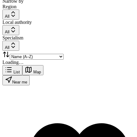
Narrow by
Region
All
Local authority
All
Specialism
All
Loading…
List
Map
Near me