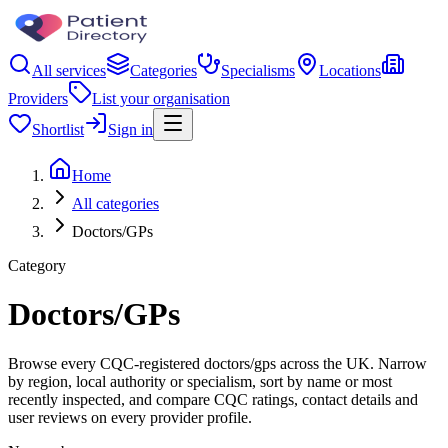
All services
Categories
Specialisms
Locations
Providers
List your organisation
Shortlist
Sign in
Home
All categories
Doctors/GPs
Category
Doctors/GPs
Browse every CQC-registered doctors/gps across the UK. Narrow
by region, local authority or specialism, sort by name or most
recently inspected, and compare CQC ratings, contact details and
user reviews on every provider profile.