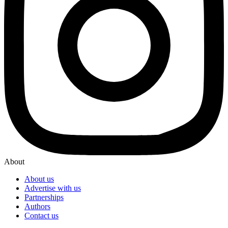
About
About us
Advertise with us
Partnerships
Authors
Contact us