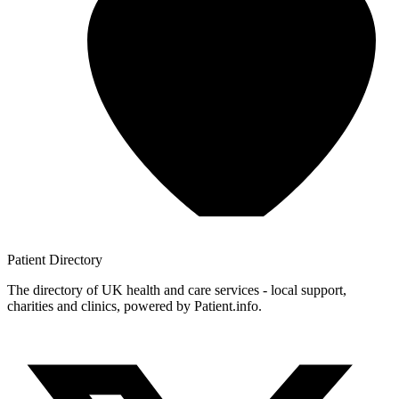
Patient
Directory
The directory of UK health and care services - local support,
charities and clinics, powered by Patient.info.