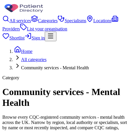
All services
Categories
Specialisms
Locations
Providers
List your organisation
Shortlist
Sign in
Home
All categories
Community services - Mental Health
Category
Community services - Mental
Health
Browse every CQC-registered community services - mental health
across the UK. Narrow by region, local authority or specialism, sort
by name or most recently inspected, and compare CQC ratings,