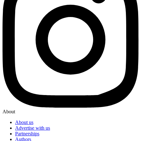
About
About us
Advertise with us
Partnerships
Authors