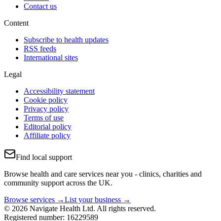
Contact us
Content
Subscribe to health updates
RSS feeds
International sites
Legal
Accessibility statement
Cookie policy
Privacy policy
Terms of use
Editorial policy
Affiliate policy
Find local support
Browse health and care services near you - clinics, charities and
community support across the UK.
Browse services →
List your business →
© 2026 Navigate Health Ltd. All rights reserved.
Registered number: 16229589