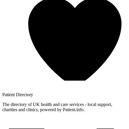
Patient
Directory
The directory of UK health and care services - local support,
charities and clinics, powered by Patient.info.