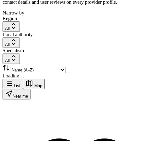
contact details and user reviews on every provider profile.
Narrow by
Region
All
Local authority
All
Specialism
All
Loading…
List
Map
Near me