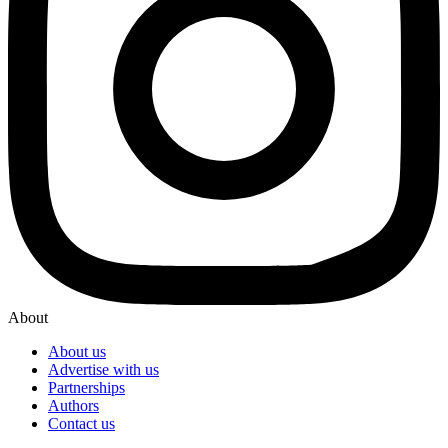
About
About us
Advertise with us
Partnerships
Authors
Contact us