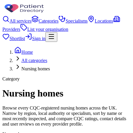
All services
Categories
Specialisms
Locations
Providers
List your organisation
Shortlist
Sign in
Home
All categories
Nursing homes
Category
Nursing homes
Browse every CQC-registered nursing homes across the UK.
Narrow by region, local authority or specialism, sort by name or
most recently inspected, and compare CQC ratings, contact details
and user reviews on every provider profile.