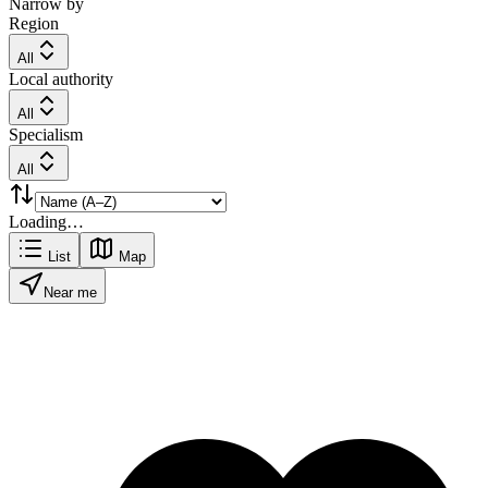
Narrow by
Region
All
Local authority
All
Specialism
All
Loading…
List
Map
Near me