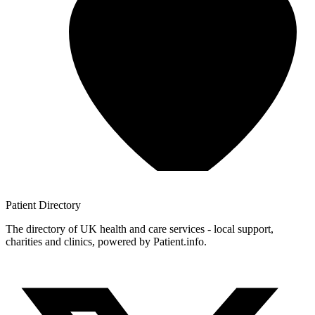
Patient
Directory
The directory of UK health and care services - local support,
charities and clinics, powered by Patient.info.