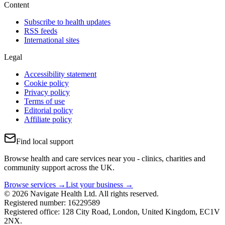
Content
Subscribe to health updates
RSS feeds
International sites
Legal
Accessibility statement
Cookie policy
Privacy policy
Terms of use
Editorial policy
Affiliate policy
Find local support
Browse health and care services near you - clinics, charities and
community support across the UK.
Browse services →
List your business →
© 2026 Navigate Health Ltd. All rights reserved.
Registered number: 16229589
Registered office: 128 City Road, London, United Kingdom, EC1V
2NX.