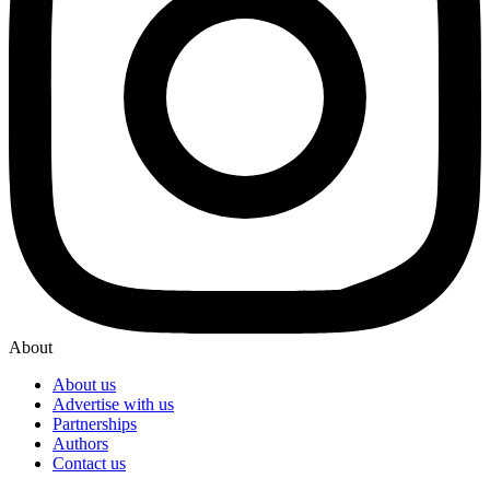
About
About us
Advertise with us
Partnerships
Authors
Contact us