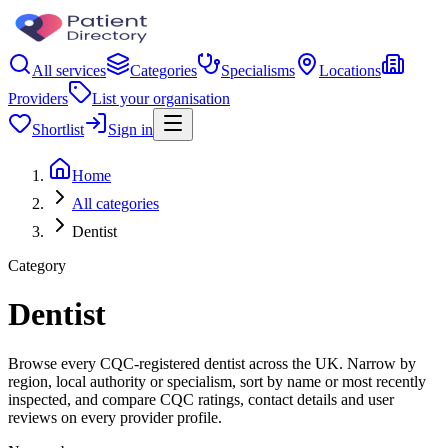
All services
Categories
Specialisms
Locations
Providers
List your organisation
Shortlist
Sign in
Home
All categories
Dentist
Category
Dentist
Browse every CQC-registered dentist across the UK. Narrow by
region, local authority or specialism, sort by name or most recently
inspected, and compare CQC ratings, contact details and user
reviews on every provider profile.