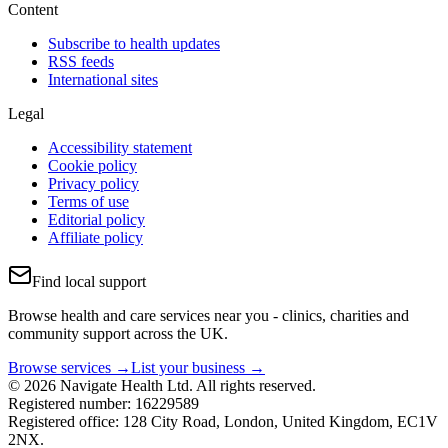
Content
Subscribe to health updates
RSS feeds
International sites
Legal
Accessibility statement
Cookie policy
Privacy policy
Terms of use
Editorial policy
Affiliate policy
Find local support
Browse health and care services near you - clinics, charities and
community support across the UK.
Browse services →
List your business →
© 2026 Navigate Health Ltd. All rights reserved.
Registered number: 16229589
Registered office: 128 City Road, London, United Kingdom, EC1V
2NX.