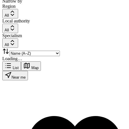
Narrow by
Region
All
Local authority
All
Specialism
All
Loading…
List
Map
Near me