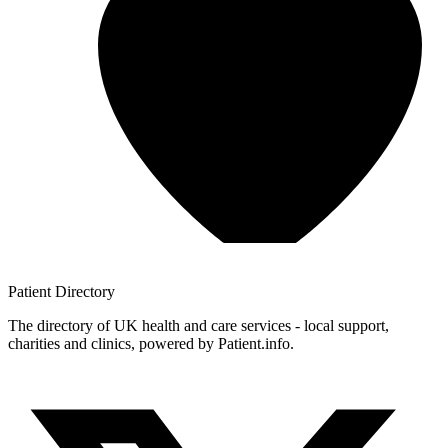
Patient
Directory
The directory of UK health and care services - local support,
charities and clinics, powered by Patient.info.