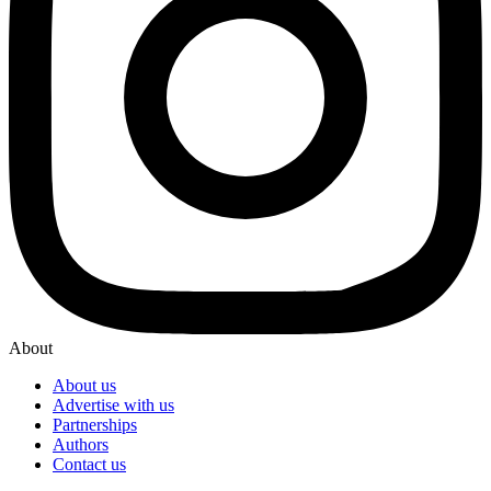
About
About us
Advertise with us
Partnerships
Authors
Contact us