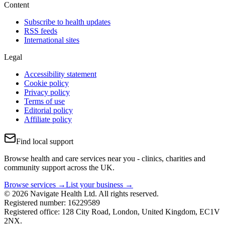
Content
Subscribe to health updates
RSS feeds
International sites
Legal
Accessibility statement
Cookie policy
Privacy policy
Terms of use
Editorial policy
Affiliate policy
Find local support
Browse health and care services near you - clinics, charities and
community support across the UK.
Browse services →
List your business →
© 2026 Navigate Health Ltd. All rights reserved.
Registered number: 16229589
Registered office: 128 City Road, London, United Kingdom, EC1V
2NX.