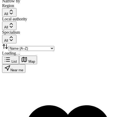
Narrow by
Region
All
Local authority
All
Specialism
All
Loading…
List
Map
Near me