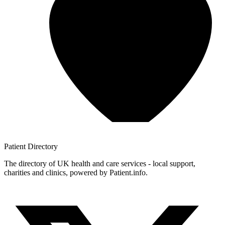
Patient
Directory
The directory of UK health and care services - local support,
charities and clinics, powered by Patient.info.