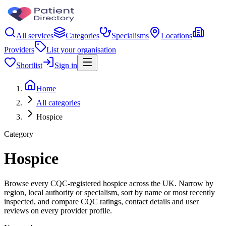
All services
Categories
Specialisms
Locations
Providers
List your organisation
Shortlist
Sign in
Home
All categories
Hospice
Category
Hospice
Browse every CQC-registered hospice across the UK. Narrow by
region, local authority or specialism, sort by name or most recently
inspected, and compare CQC ratings, contact details and user
reviews on every provider profile.