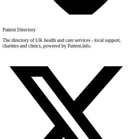
Patient
Directory
The directory of UK health and care services - local support,
charities and clinics, powered by Patient.info.