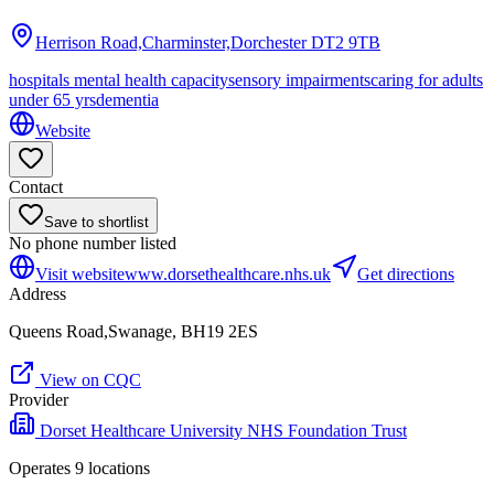
Herrison Road,Charminster,Dorchester
DT2 9TB
hospitals mental health capacity
sensory impairments
caring for adults
under 65 yrs
dementia
Website
Contact
Save to shortlist
No phone number listed
Visit website
www.dorsethealthcare.nhs.uk
Get directions
Address
Queens Road,Swanage, BH19 2ES
View on CQC
Provider
Dorset Healthcare University NHS Foundation Trust
Operates
9
location
s