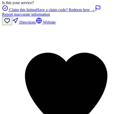
Is this your service?
Claim this listing
Have a claim code? Redeem here →
Report inaccurate information
Directions
Website