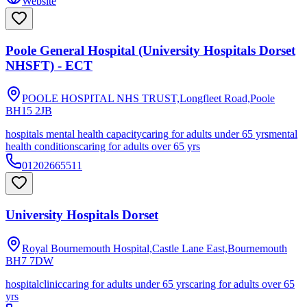
Website
Poole General Hospital (University Hospitals Dorset
NHSFT) - ECT
POOLE HOSPITAL NHS TRUST,Longfleet Road,Poole
BH15 2JB
hospitals mental health capacity
caring for adults under 65 yrs
mental
health conditions
caring for adults over 65 yrs
01202665511
University Hospitals Dorset
Royal Bournemouth Hospital,Castle Lane East,Bournemouth
BH7 7DW
hospital
clinic
caring for adults under 65 yrs
caring for adults over 65
yrs