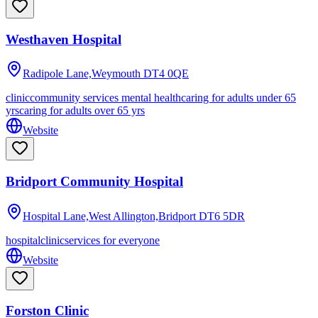
Westhaven Hospital
Radipole Lane,Weymouth
DT4 0QE
clinic
community services mental health
caring for adults under 65
yrs
caring for adults over 65 yrs
Website
Bridport Community Hospital
Hospital Lane,West Allington,Bridport
DT6 5DR
hospital
clinic
services for everyone
Website
Forston Clinic