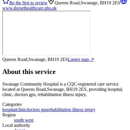
Be the first to review
Queens Road,Swanage, BH19 2ES
www.dorsethealthcare.nhs.uk
Queens Road,Swanage, BH19 2ES
Larger map ↗
About this service
Swanage Community Hospital
is a CQC-registered care service
located at Queens Road,Swanage, BH19 2ES
, providing hospital,
clinic, doctors gps, rehabilitation illness injury
.
Categories
hospital
clinic
doctors gps
rehabilitation illness injury
Region
south west
Local authority