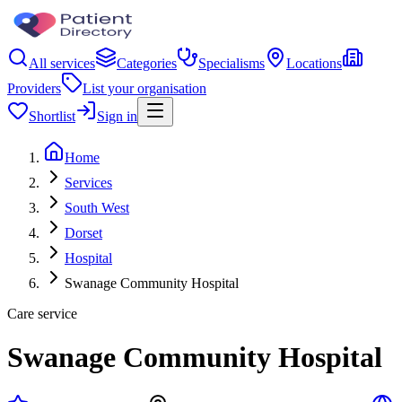
All services
Categories
Specialisms
Locations
Providers
List your organisation
Shortlist
Sign in
Home
Services
South West
Dorset
Hospital
Swanage Community Hospital
Care service
Swanage Community Hospital