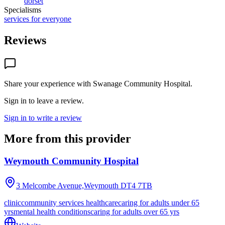
dorset
Specialisms
services for everyone
Reviews
Share your experience with
Swanage Community Hospital
.
Sign in to leave a review.
Sign in to write a review
More from this provider
Weymouth Community Hospital
3 Melcombe Avenue,Weymouth
DT4 7TB
clinic
community services healthcare
caring for adults under 65
yrs
mental health conditions
caring for adults over 65 yrs