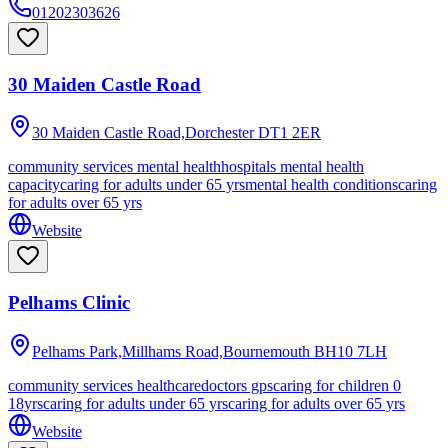
01202303626
30 Maiden Castle Road
30 Maiden Castle Road,Dorchester
DT1 2ER
community services mental health
hospitals mental health
capacity
caring for adults under 65 yrs
mental health conditions
caring
for adults over 65 yrs
Website
Pelhams Clinic
Pelhams Park,Millhams Road,Bournemouth
BH10 7LH
community services healthcare
doctors gps
caring for children 0
18yrs
caring for adults under 65 yrs
caring for adults over 65 yrs
Website