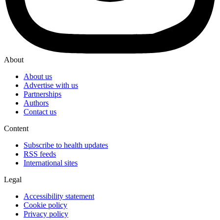
About
About us
Advertise with us
Partnerships
Authors
Contact us
Content
Subscribe to health updates
RSS feeds
International sites
Legal
Accessibility statement
Cookie policy
Privacy policy