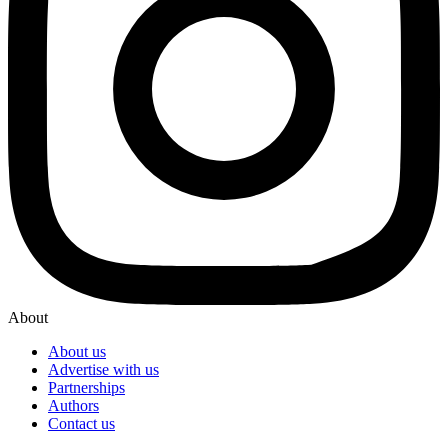
About
About us
Advertise with us
Partnerships
Authors
Contact us