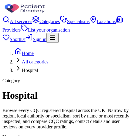
All services
Categories
Specialisms
Locations
Providers
List your organisation
Shortlist
Sign in
Home
All categories
Hospital
Category
Hospital
Browse every CQC-registered hospital across the UK. Narrow by
region, local authority or specialism, sort by name or most recently
inspected, and compare CQC ratings, contact details and user
reviews on every provider profile.