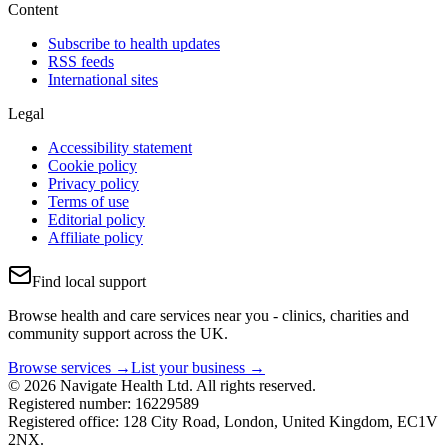
Content
Subscribe to health updates
RSS feeds
International sites
Legal
Accessibility statement
Cookie policy
Privacy policy
Terms of use
Editorial policy
Affiliate policy
Find local support
Browse health and care services near you - clinics, charities and
community support across the UK.
Browse services →
List your business →
© 2026 Navigate Health Ltd. All rights reserved.
Registered number: 16229589
Registered office: 128 City Road, London, United Kingdom, EC1V
2NX.