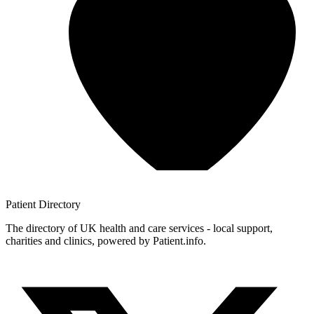
Patient
Directory
The directory of UK health and care services - local support,
charities and clinics, powered by Patient.info.