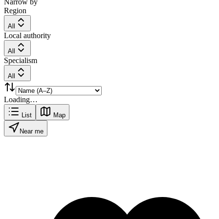
Narrow by
Region
All
Local authority
All
Specialism
All
Loading…
List
Map
Near me