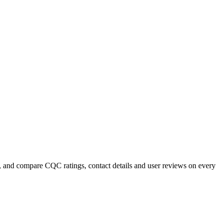
, and compare CQC ratings, contact details and user reviews on every