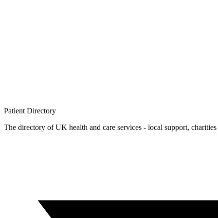
Patient
Directory
The directory of UK health and care services - local support, charities