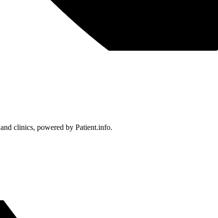
 and clinics, powered by Patient.info.