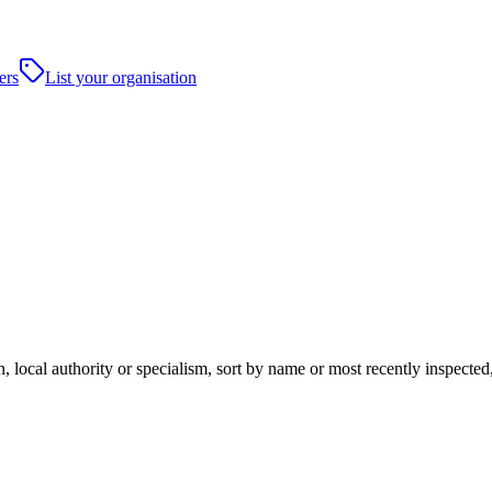
ers
List your organisation
local authority or specialism, sort by name or most recently inspected