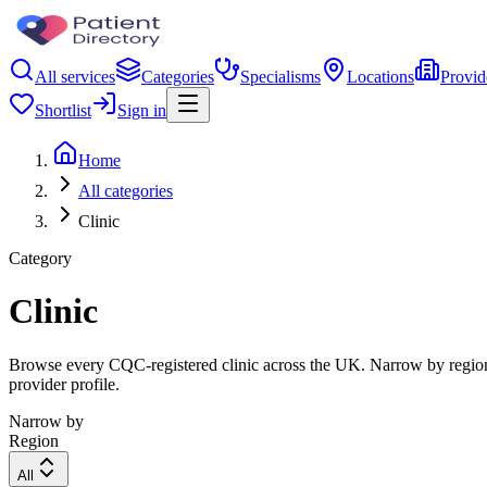
All services
Categories
Specialisms
Locations
Provid
Shortlist
Sign in
Home
All categories
Clinic
Category
Clinic
Browse every CQC-registered clinic across the UK. Narrow by region, 
provider profile.
Narrow by
Region
All