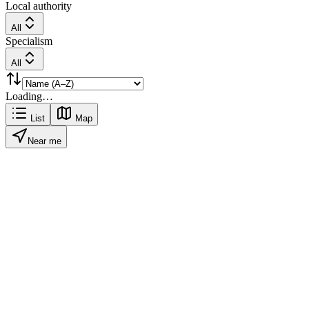
Local authority
All
Specialism
All
Loading…
List
Map
Near me