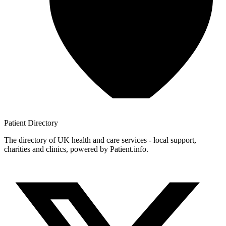
Patient
Directory
The directory of UK health and care services - local support,
charities and clinics, powered by Patient.info.