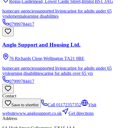
Regus,Castlemead, Lower Castle Street,Bristol
BS1 3AG
homecare agencies
supported living
caring for adults under 65
yrs
dementia
learning disabilities
07999784417
Anglo Support and Housing Ltd.
76 Richards Close,Wellington
TA21 0BE
homecare agencies
supported living
caring for adults under 65
yrs
learning disabilities
caring for adults over 65 yrs
07999784417
Contact
Call
01172357352
Visit
Save to shortlist
website
www.anglosupport.co.uk
Get directions
Address