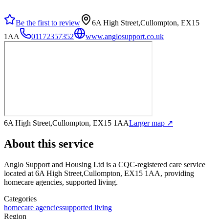
Be the first to review
6A High Street,Cullompton, EX15
1AA
01172357352
www.anglosupport.co.uk
6A High Street,Cullompton, EX15 1AA
Larger map ↗
About this service
Anglo Support and Housing Ltd
is a CQC-registered care service
located at 6A High Street,Cullompton, EX15 1AA
, providing
homecare agencies, supported living
.
Categories
homecare agencies
supported living
Region