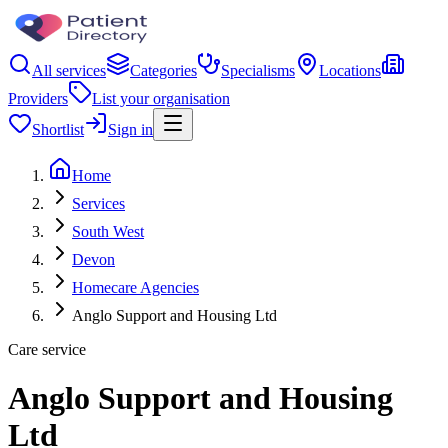
All services
Categories
Specialisms
Locations
Providers
List your organisation
Shortlist
Sign in
Home
Services
South West
Devon
Homecare Agencies
Anglo Support and Housing Ltd
Care service
Anglo Support and Housing
Ltd