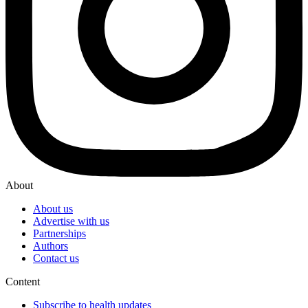
About
About us
Advertise with us
Partnerships
Authors
Contact us
Content
Subscribe to health updates