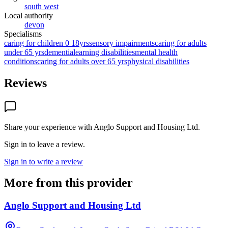
south west
Local authority
devon
Specialisms
caring for children 0 18yrs
sensory impairments
caring for adults
under 65 yrs
dementia
learning disabilities
mental health
conditions
caring for adults over 65 yrs
physical disabilities
Reviews
Share your experience with
Anglo Support and Housing Ltd
.
Sign in to leave a review.
Sign in to write a review
More from this provider
Anglo Support and Housing Ltd