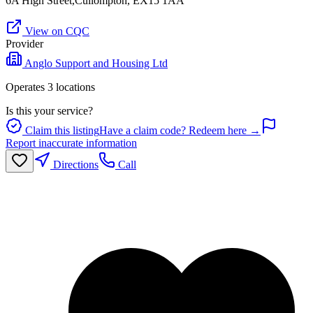
6A High Street,Cullompton, EX15 1AA
View on CQC
Provider
Anglo Support and Housing Ltd
Operates
3
location
s
Is this your service?
Claim this listing
Have a claim code? Redeem here →
Report inaccurate information
Directions
Call