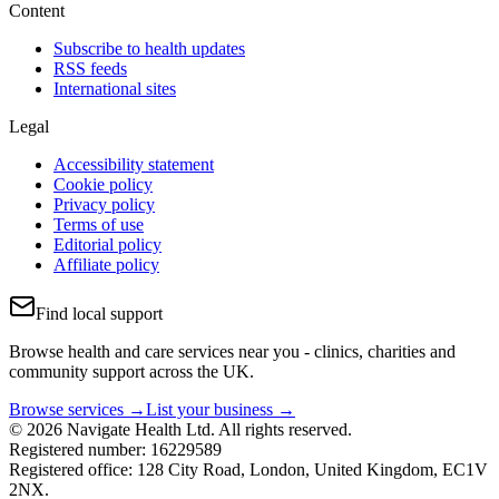
Content
Subscribe to health updates
RSS feeds
International sites
Legal
Accessibility statement
Cookie policy
Privacy policy
Terms of use
Editorial policy
Affiliate policy
Find local support
Browse health and care services near you - clinics, charities and
community support across the UK.
Browse services →
List your business →
© 2026 Navigate Health Ltd. All rights reserved.
Registered number: 16229589
Registered office: 128 City Road, London, United Kingdom, EC1V
2NX.