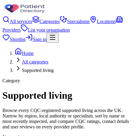
All services
Categories
Specialisms
Locations
Providers
List your organisation
Shortlist
Sign in
Home
All categories
Supported living
Category
Supported living
Browse every CQC-registered supported living across the UK.
Narrow by region, local authority or specialism, sort by name or
most recently inspected, and compare CQC ratings, contact details
and user reviews on every provider profile.