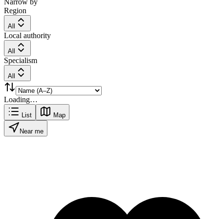
Narrow by
Region
All
Local authority
All
Specialism
All
Loading…
List
Map
Near me