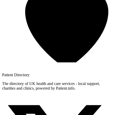
Patient
Directory
The directory of UK health and care services - local support,
charities and clinics, powered by Patient.info.