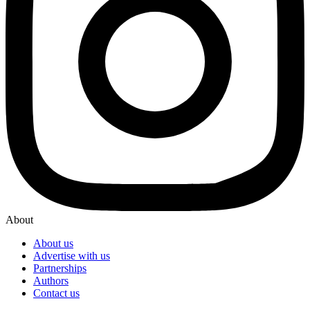
About
About us
Advertise with us
Partnerships
Authors
Contact us