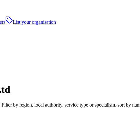
ers
List your organisation
Ltd
lter by region, local authority, service type or specialism, sort by n