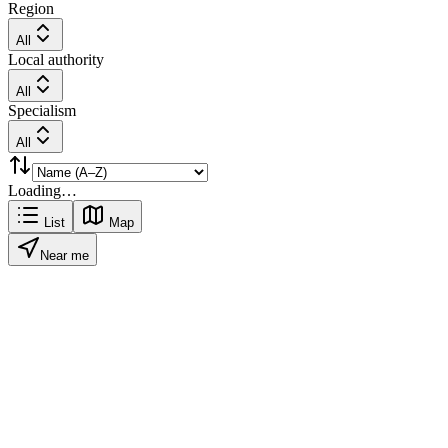
Region
All
Local authority
All
Specialism
All
Loading…
List
Map
Near me