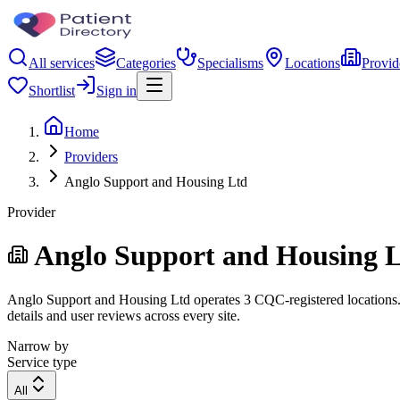
All services
Categories
Specialisms
Locations
Provid
Shortlist
Sign in
Home
Providers
Anglo Support and Housing Ltd
Provider
Anglo Support and Housing 
Anglo Support and Housing Ltd operates 3 CQC-registered locations. Fi
details and user reviews across every site.
Narrow by
Service type
All