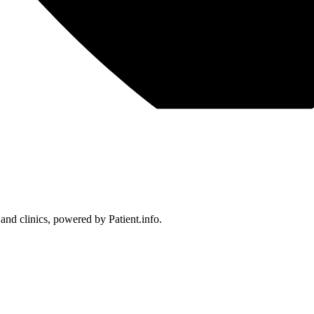
 and clinics, powered by Patient.info.