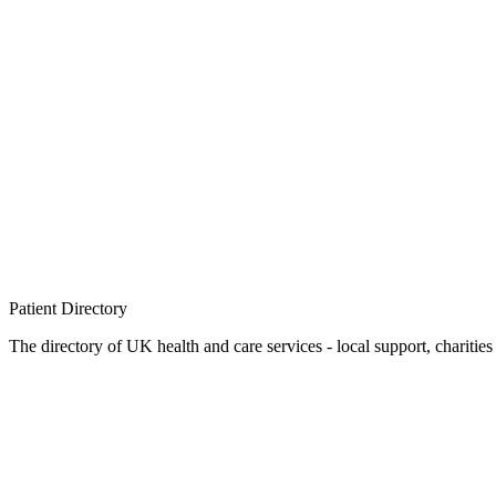
Patient
Directory
The directory of UK health and care services - local support, charities