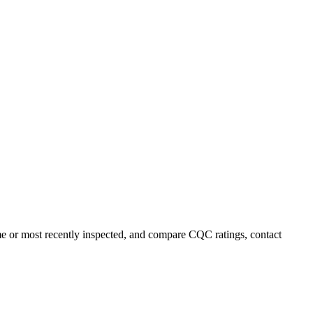
ame or most recently inspected, and compare CQC ratings, contact