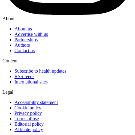
About
About us
Advertise with us
Partnerships
Authors
Contact us
Content
Subscribe to health updates
RSS feeds
International sites
Legal
Accessibility statement
Cookie policy
Privacy policy
Terms of use
Editorial policy
Affiliate policy