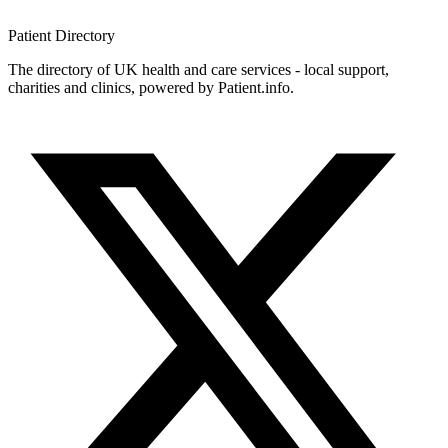
Patient
Directory
The directory of UK health and care services - local support,
charities and clinics, powered by Patient.info.