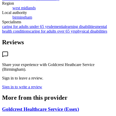
Region
west midlands
Local authority
birmingham
Specialisms
caring for adults under 65 yrs
dementia
learning disabilities
mental
health conditions
caring for adults over 65 yrs
physical disabilities
Reviews
Share your experience with
Goldcrest Heathcare Service
(Birmingham)
.
Sign in to leave a review.
Sign in to write a review
More from this provider
Goldcrest Healthcare Service (Essex)