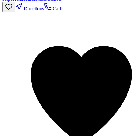
Directions
Call