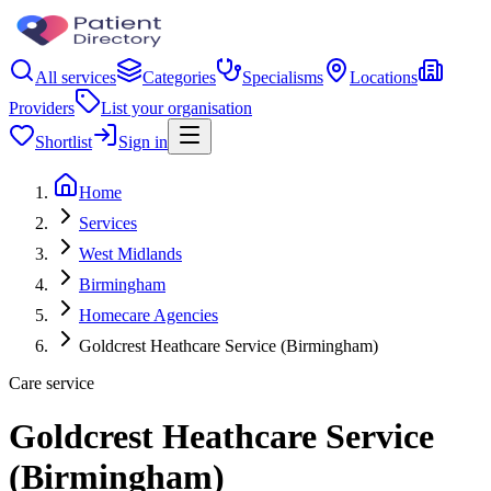
All services
Categories
Specialisms
Locations
Providers
List your organisation
Shortlist
Sign in
Home
Services
West Midlands
Birmingham
Homecare Agencies
Goldcrest Heathcare Service (Birmingham)
Care service
Goldcrest Heathcare Service
(Birmingham)