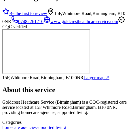
Be the first to review
15F,Whitmore Road,Birmingham, B10
0NR
07482261216
www.goldcresthealthcareservice.com
CQC verified
15F,Whitmore Road,Birmingham, B10 0NR
Larger map ↗
About this service
Goldcrest Heathcare Service (Birmingham)
is a CQC-registered care
service
located at 15F,Whitmore Road,Birmingham, B10 0NR
,
providing homecare agencies, supported living
.
Categories
homecare agencies
supported living