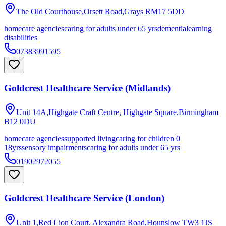
The Old Courthouse,Orsett Road,Grays
RM17 5DD
homecare agencies
caring for adults under 65 yrs
dementia
learning
disabilities
07383991595
Goldcrest Healthcare Service (Midlands)
Unit 14A,Highgate Craft Centre, Highgate Square,Birmingham
B12 0DU
homecare agencies
supported living
caring for children 0
18yrs
sensory impairments
caring for adults under 65 yrs
01902972055
Goldcrest Healthcare Service (London)
Unit 1,Red Lion Court, Alexandra Road,Hounslow
TW3 1JS