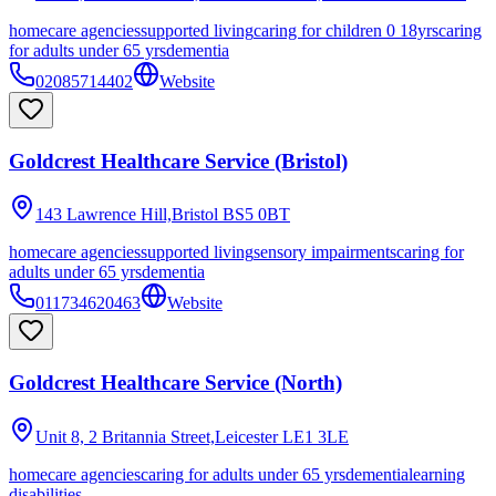
homecare agencies
supported living
caring for children 0 18yrs
caring
for adults under 65 yrs
dementia
02085714402
Website
Goldcrest Healthcare Service (Bristol)
143 Lawrence Hill,Bristol
BS5 0BT
homecare agencies
supported living
sensory impairments
caring for
adults under 65 yrs
dementia
011734620463
Website
Goldcrest Healthcare Service (North)
Unit 8, 2 Britannia Street,Leicester
LE1 3LE
homecare agencies
caring for adults under 65 yrs
dementia
learning
disabilities