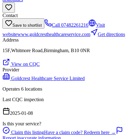
Contact
Call
07482261216
Visit
Save to shortlist
website
www.goldcresthealthcareservice.com
Get directions
Address
15F,Whitmore Road,Birmingham, B10 0NR
View on CQC
Provider
Goldcrest Healthcare Service Limited
Operates
6
location
s
Last CQC inspection
2025-01-08
Is this your service?
Claim this listing
Have a claim code? Redeem here →
Report inaccurate information