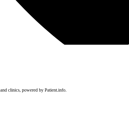
 and clinics, powered by Patient.info.