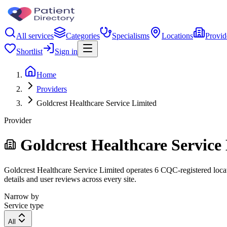
All services
Categories
Specialisms
Locations
Provid
Shortlist
Sign in
Home
Providers
Goldcrest Healthcare Service Limited
Provider
Goldcrest Healthcare Service
Goldcrest Healthcare Service Limited operates 6 CQC-registered locati
details and user reviews across every site.
Narrow by
Service type
All