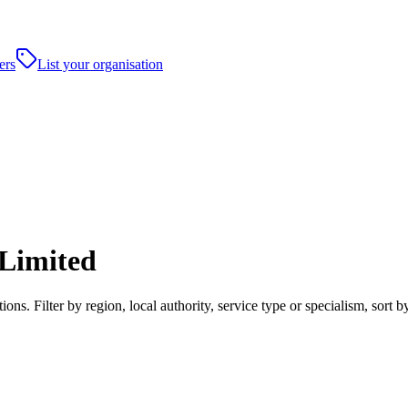
ers
List your organisation
 Limited
ons. Filter by region, local authority, service type or specialism, sor