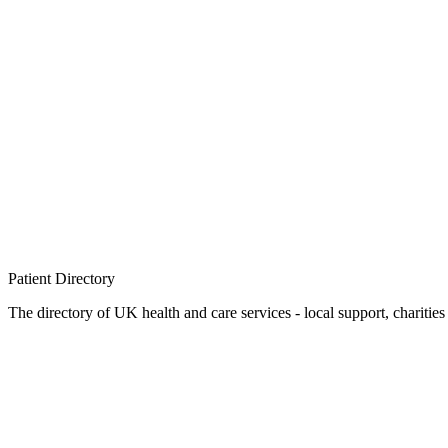
Patient
Directory
The directory of UK health and care services - local support, charities