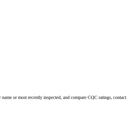
t by name or most recently inspected, and compare CQC ratings, contact