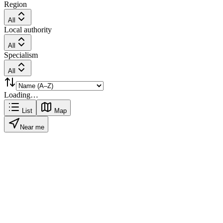
Region
All
Local authority
All
Specialism
All
Loading…
List
Map
Near me