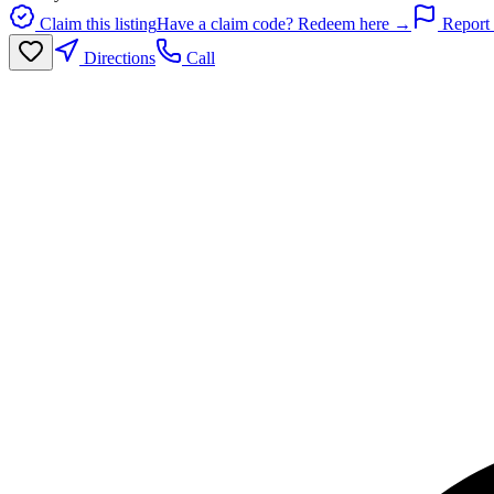
Claim this listing
Have a claim code? Redeem here →
Report 
Directions
Call