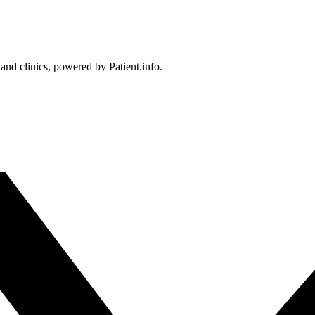
 and clinics, powered by Patient.info.