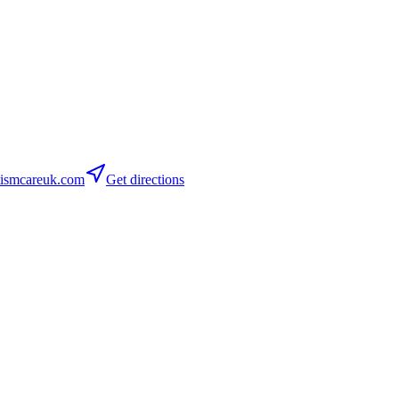
ismcareuk.com
Get directions