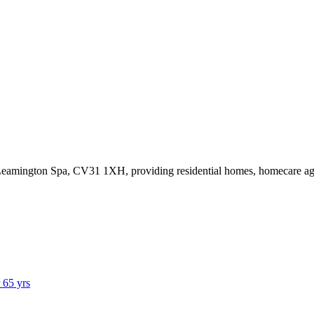
,Leamington Spa, CV31 1XH
, providing residential homes, homecare a
r 65 yrs