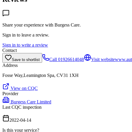
Share your experience with
Burgess Care
.
Sign in to leave a review.
Sign in to write a review
Contact
Call
01926614048
Visit website
www.aut
Save to shortlist
Address
Fosse Way,Leamington Spa, CV31 1XH
View on CQC
Provider
Burgess Care Limited
Last CQC inspection
2022-04-14
Is this your service?