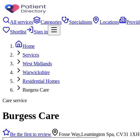
All services
Categories
Specialisms
Locations
Provid
Shortlist
Sign in
Home
Services
West Midlands
Warwickshire
Residential Homes
Burgess Care
Care service
Burgess Care
Be the first to review
Fosse Way,Leamington Spa, CV31 1XH