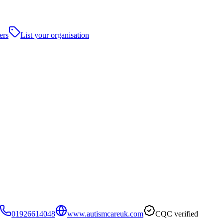
ers
List your organisation
01926614048
www.autismcareuk.com
CQC verified