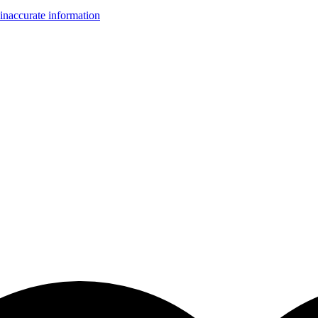
inaccurate information