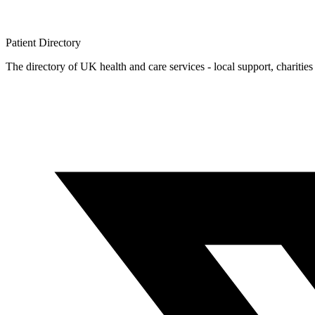
Patient
Directory
The directory of UK health and care services - local support, charities