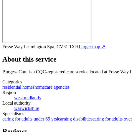
Fosse Way,Leamington Spa, CV31 1XH
Larger map ↗
About this service
Burgess Care
is a CQC-registered care service
located at Fosse Way
Categories
residential homes
homecare agencies
Region
west midlands
Local authority
warwickshire
Specialisms
caring for adults under 65 yrs
learning disabilities
caring for adults ove
Reviews