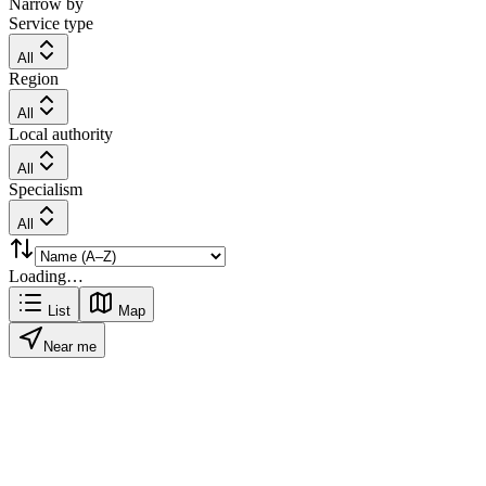
Narrow by
Service type
All
Region
All
Local authority
All
Specialism
All
Loading…
List
Map
Near me