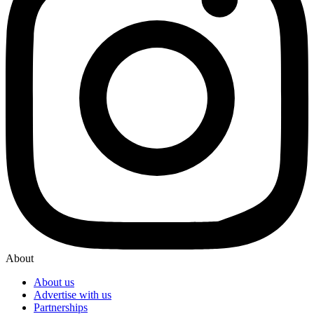
About
About us
Advertise with us
Partnerships