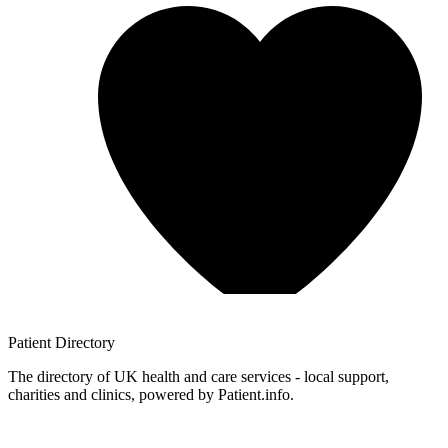
Patient
Directory
The directory of UK health and care services - local support,
charities and clinics, powered by Patient.info.