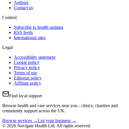
Authors
Contact us
Content
Subscribe to health updates
RSS feeds
International sites
Legal
Accessibility statement
Cookie policy
Privacy policy
Terms of use
Editorial policy
Affiliate policy
Find local support
Browse health and care services near you - clinics, charities and
community support across the UK.
Browse services →
List your business →
© 2026 Navigate Health Ltd. All rights reserved.