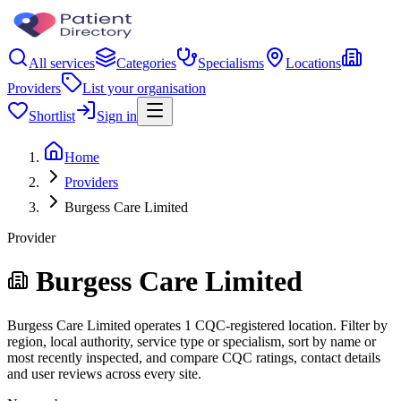
All services
Categories
Specialisms
Locations
Providers
List your organisation
Shortlist
Sign in
Home
Providers
Burgess Care Limited
Provider
Burgess Care Limited
Burgess Care Limited operates 1 CQC-registered location. Filter by
region, local authority, service type or specialism, sort by name or
most recently inspected, and compare CQC ratings, contact details
and user reviews across every site.