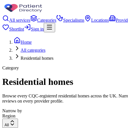
All services
Categories
Specialisms
Locations
Provid
Shortlist
Sign in
Home
All categories
Residential homes
Category
Residential homes
Browse every CQC-registered residential homes across the UK. Narrow 
reviews on every provider profile.
Narrow by
Region
All