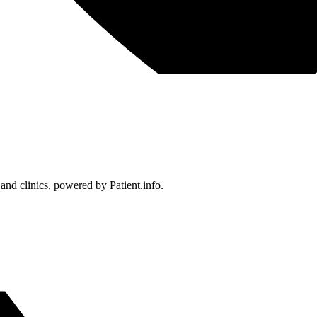
 and clinics, powered by Patient.info.