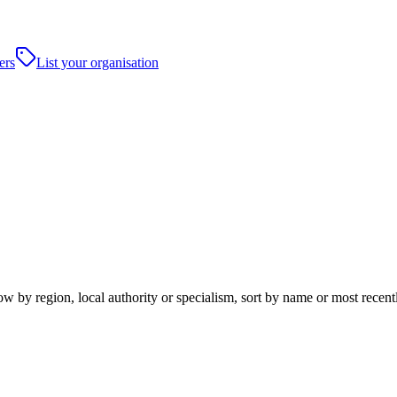
ers
List your organisation
by region, local authority or specialism, sort by name or most recent