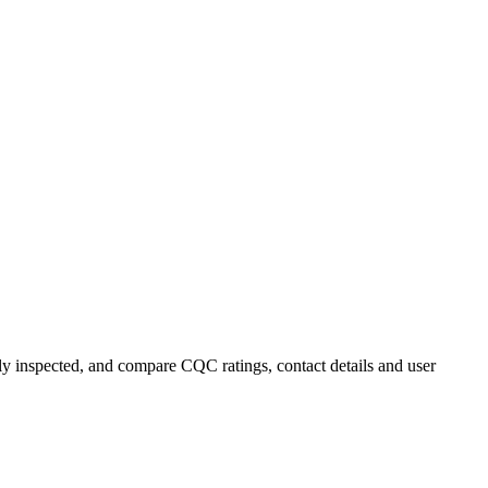
ly inspected, and compare CQC ratings, contact details and user