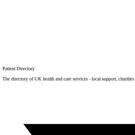
Patient
Directory
The directory of UK health and care services - local support, charities