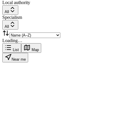
Local authority
All
Specialism
All
Loading…
List
Map
Near me