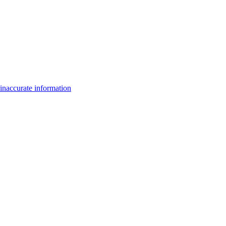
inaccurate information