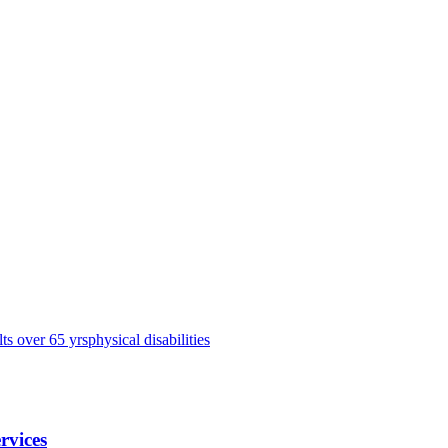
lts over 65 yrs
physical disabilities
rvices