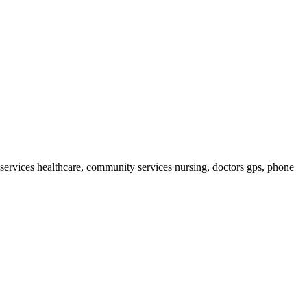
services healthcare, community services nursing, doctors gps, phone