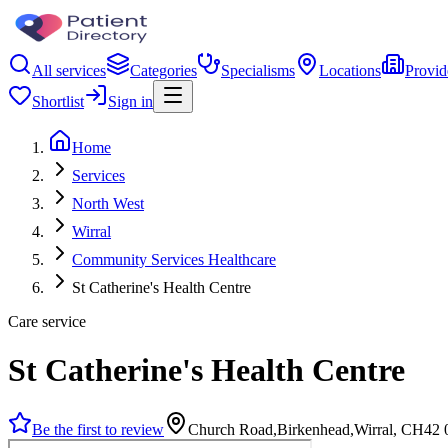
All services
Categories
Specialisms
Locations
Provid
Shortlist
Sign in
Home
Services
North West
Wirral
Community Services Healthcare
St Catherine's Health Centre
Care service
St Catherine's Health Centre
Be the first to review
Church Road,Birkenhead,Wirral, CH42