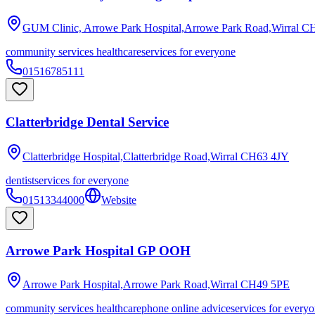
GUM Clinic, Arrowe Park Hospital,Arrowe Park Road,Wirral
CH
community services healthcare
services for everyone
01516785111
Clatterbridge Dental Service
Clatterbridge Hospital,Clatterbridge Road,Wirral
CH63 4JY
dentist
services for everyone
01513344000
Website
Arrowe Park Hospital GP OOH
Arrowe Park Hospital,Arrowe Park Road,Wirral
CH49 5PE
community services healthcare
phone online advice
services for every