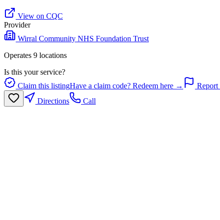
View on CQC
Provider
Wirral Community NHS Foundation Trust
Operates
9
location
s
Is this your service?
Claim this listing
Have a claim code? Redeem here →
Report 
Directions
Call