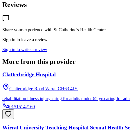
Reviews
Share your experience with
St Catherine's Health Centre
.
Sign in to leave a review.
Sign in to write a review
More from this provider
Clatterbridge Hospital
Clatterbridge Road,Wirral
CH63 4JY
rehabilitation illness injury
caring for adults under 65 yrs
caring for adu
01515142160
Wirral University Teaching Hospital Sexual Health Se