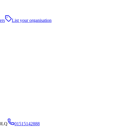
ers
List your organisation
 0LQ
01515142888