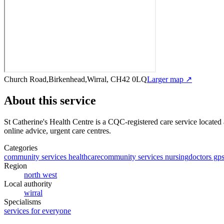
Church Road,Birkenhead,Wirral, CH42 0LQ
Larger map ↗
About this service
St Catherine's Health Centre
is a CQC-registered care service
located
online advice, urgent care centres
.
Categories
community services healthcare
community services nursing
doctors gp
Region
north west
Local authority
wirral
Specialisms
services for everyone