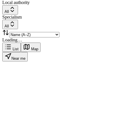
Local authority
All
Specialism
All
Loading…
List
Map
Near me