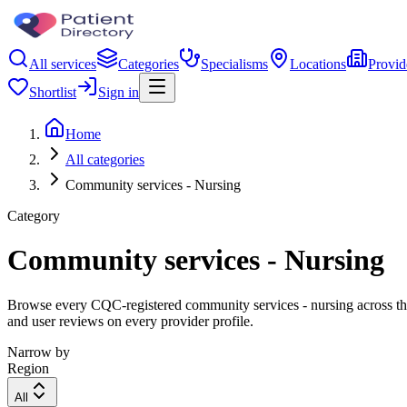
All services
Categories
Specialisms
Locations
Provid
Shortlist
Sign in
Home
All categories
Community services - Nursing
Category
Community services - Nursing
Browse every CQC-registered community services - nursing across the 
and user reviews on every provider profile.
Narrow by
Region
All