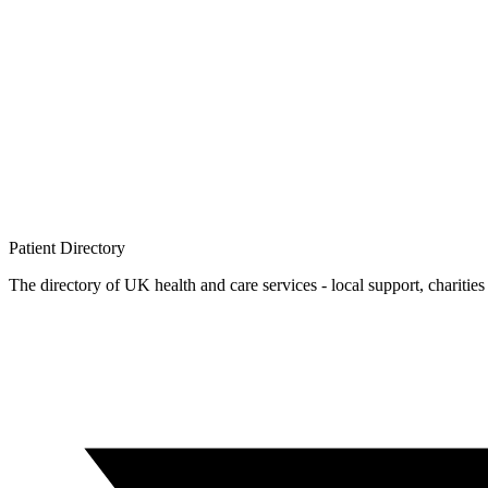
Patient
Directory
The directory of UK health and care services - local support, charities