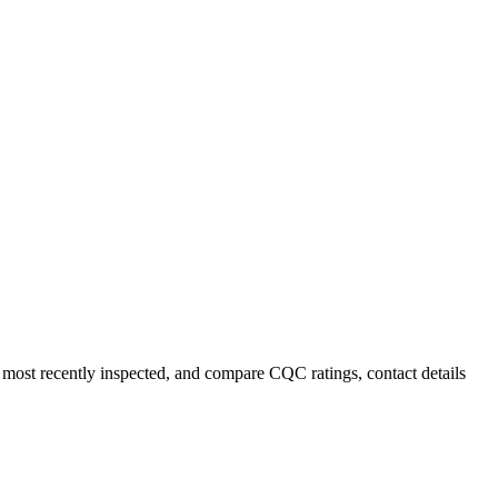
most recently inspected, and compare CQC ratings, contact details