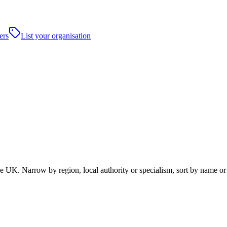
ers
List your organisation
UK. Narrow by region, local authority or specialism, sort by name or 