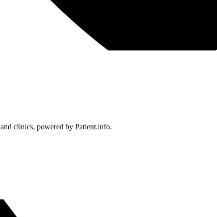
 and clinics, powered by Patient.info.