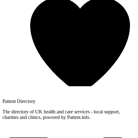
Patient
Directory
The directory of UK health and care services - local support,
charities and clinics, powered by Patient.info.