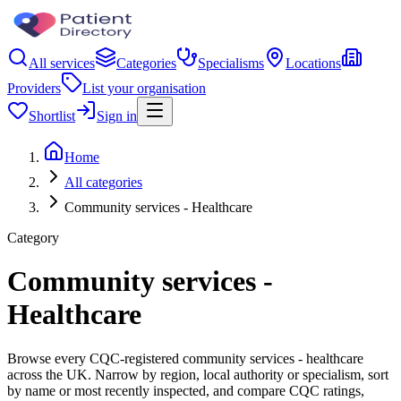
All services
Categories
Specialisms
Locations
Providers
List your organisation
Shortlist
Sign in
Home
All categories
Community services - Healthcare
Category
Community services -
Healthcare
Browse every CQC-registered community services - healthcare
across the UK. Narrow by region, local authority or specialism, sort
by name or most recently inspected, and compare CQC ratings,