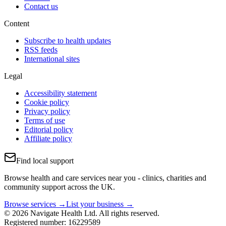
Contact us
Content
Subscribe to health updates
RSS feeds
International sites
Legal
Accessibility statement
Cookie policy
Privacy policy
Terms of use
Editorial policy
Affiliate policy
Find local support
Browse health and care services near you - clinics, charities and
community support across the UK.
Browse services →
List your business →
© 2026 Navigate Health Ltd. All rights reserved.
Registered number: 16229589