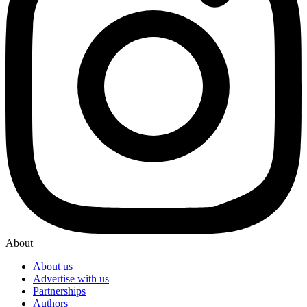
About
About us
Advertise with us
Partnerships
Authors