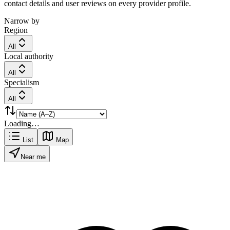
contact details and user reviews on every provider profile.
Narrow by
Region
All
Local authority
All
Specialism
All
Loading…
List
Map
Near me