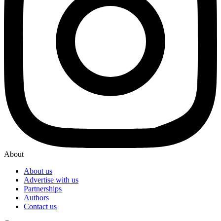
About
About us
Advertise with us
Partnerships
Authors
Contact us