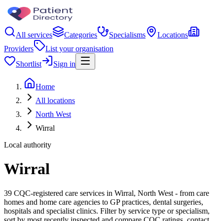
All services
Categories
Specialisms
Locations
Providers
List your organisation
Shortlist
Sign in
Home
All locations
North West
Wirral
Local authority
Wirral
39 CQC-registered care services in Wirral, North West - from care
homes and home care agencies to GP practices, dental surgeries,
hospitals and specialist clinics. Filter by service type or specialism,
sort by most recently inspected and compare CQC ratings, contact