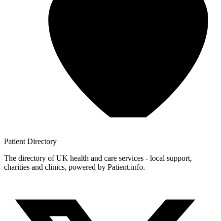
Patient
Directory
The directory of UK health and care services - local support,
charities and clinics, powered by Patient.info.