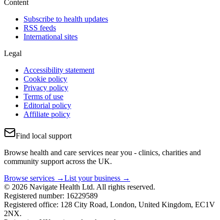
Content
Subscribe to health updates
RSS feeds
International sites
Legal
Accessibility statement
Cookie policy
Privacy policy
Terms of use
Editorial policy
Affiliate policy
Find local support
Browse health and care services near you - clinics, charities and
community support across the UK.
Browse services →
List your business →
© 2026 Navigate Health Ltd. All rights reserved.
Registered number: 16229589
Registered office: 128 City Road, London, United Kingdom, EC1V
2NX.