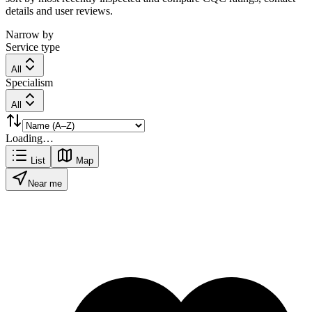
details and user reviews.
Narrow by
Service type
All
Specialism
All
Loading…
List
Map
Near me