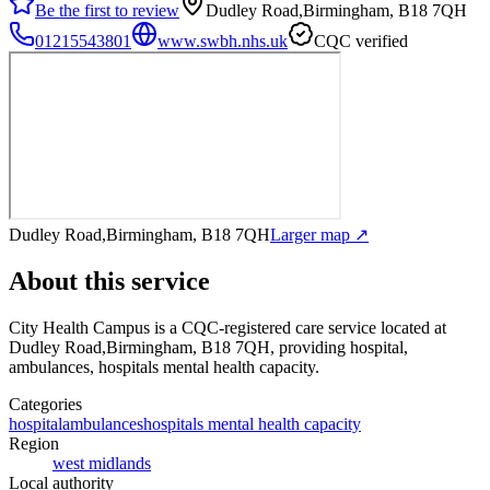
Be the first to review
Dudley Road,Birmingham, B18 7QH
01215543801
www.swbh.nhs.uk
CQC verified
Dudley Road,Birmingham, B18 7QH
Larger map ↗
About this service
City Health Campus
is a CQC-registered care service
located at
Dudley Road,Birmingham, B18 7QH
, providing hospital,
ambulances, hospitals mental health capacity
.
Categories
hospital
ambulances
hospitals mental health capacity
Region
west midlands
Local authority