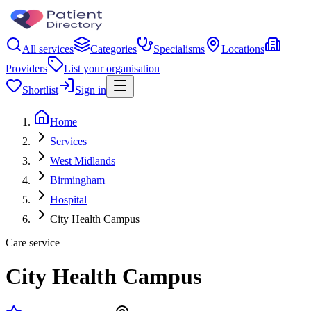
All services
Categories
Specialisms
Locations
Providers
List your organisation
Shortlist
Sign in
Home
Services
West Midlands
Birmingham
Hospital
City Health Campus
Care service
City Health Campus