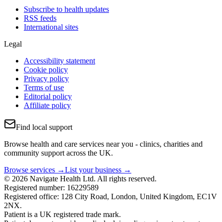
Subscribe to health updates
RSS feeds
International sites
Legal
Accessibility statement
Cookie policy
Privacy policy
Terms of use
Editorial policy
Affiliate policy
Find local support
Browse health and care services near you - clinics, charities and
community support across the UK.
Browse services →
List your business →
© 2026 Navigate Health Ltd. All rights reserved.
Registered number: 16229589
Registered office: 128 City Road, London, United Kingdom, EC1V
2NX.
Patient is a UK registered trade mark.