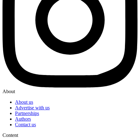
About
About us
Advertise with us
Partnerships
Authors
Contact us
Content