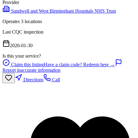
Provider
Sandwell and West Birmingham Hospitals NHS Trust
Operates
3
location
s
Last CQC inspection
2026-01-30
Is this your service?
Claim this listing
Have a claim code? Redeem here →
Report inaccurate information
Directions
Call