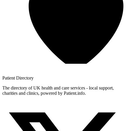
Patient
Directory
The directory of UK health and care services - local support,
charities and clinics, powered by Patient.info.