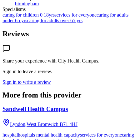
birmingham
Specialisms
caring for children 0 18yrs
services for everyone
caring for adults
under 65 yrs
caring for adults over 65 yrs
Reviews
Share your experience with
City Health Campus
.
Sign in to leave a review.
Sign in to write a review
More from this provider
Sandwell Health Campus
Lyndon,West Bromwich
B71 4HJ
hospital
hospitals mental health capacity
services for everyone
caring