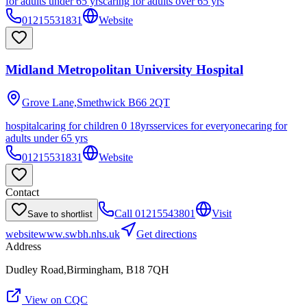
for adults under 65 yrs
caring for adults over 65 yrs
01215531831
Website
Midland Metropolitan University Hospital
Grove Lane,Smethwick
B66 2QT
hospital
caring for children 0 18yrs
services for everyone
caring for
adults under 65 yrs
01215531831
Website
Contact
Call
01215543801
Visit
Save to shortlist
website
www.swbh.nhs.uk
Get directions
Address
Dudley Road,Birmingham, B18 7QH
View on CQC