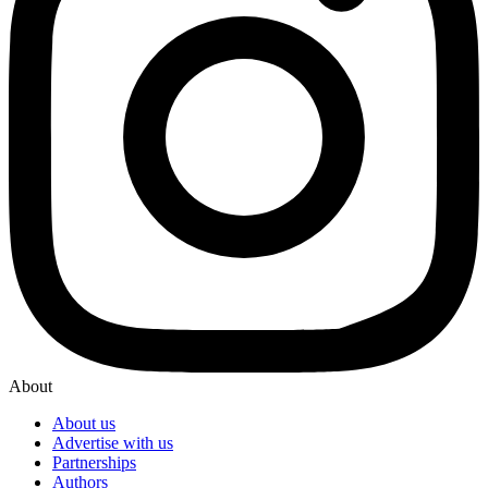
About
About us
Advertise with us
Partnerships
Authors