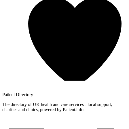
Patient
Directory
The directory of UK health and care services - local support,
charities and clinics, powered by Patient.info.