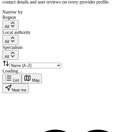
contact details and user reviews on every provider profile.
Narrow by
Region
All
Local authority
All
Specialism
All
Loading…
List
Map
Near me