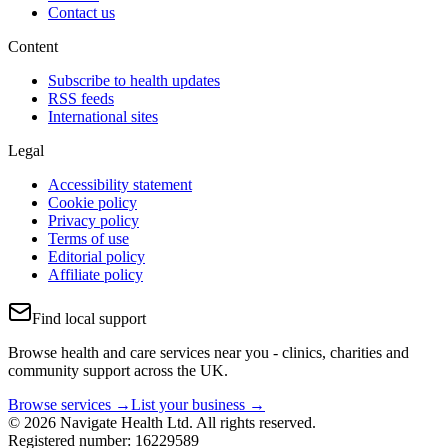
Contact us
Content
Subscribe to health updates
RSS feeds
International sites
Legal
Accessibility statement
Cookie policy
Privacy policy
Terms of use
Editorial policy
Affiliate policy
Find local support
Browse health and care services near you - clinics, charities and
community support across the UK.
Browse services →
List your business →
© 2026 Navigate Health Ltd. All rights reserved.
Registered number: 16229589