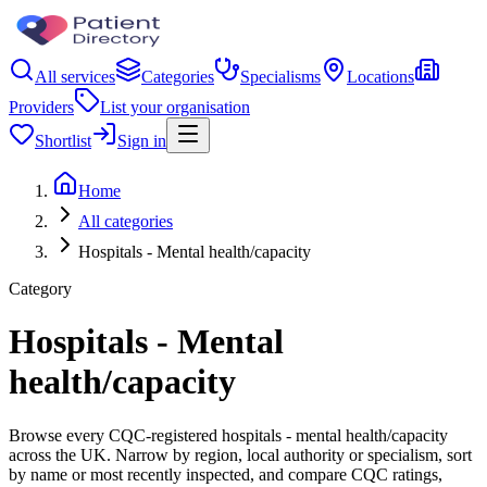
All services
Categories
Specialisms
Locations
Providers
List your organisation
Shortlist
Sign in
Home
All categories
Hospitals - Mental health/capacity
Category
Hospitals - Mental
health/capacity
Browse every CQC-registered hospitals - mental health/capacity
across the UK. Narrow by region, local authority or specialism, sort
by name or most recently inspected, and compare CQC ratings,