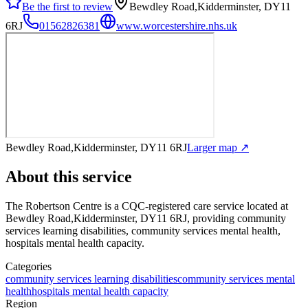
Be the first to review
Bewdley Road,Kidderminster, DY11
6RJ
01562826381
www.worcestershire.nhs.uk
Bewdley Road,Kidderminster, DY11 6RJ
Larger map ↗
About this service
The Robertson Centre
is a CQC-registered care service
located at
Bewdley Road,Kidderminster, DY11 6RJ
, providing community
services learning disabilities, community services mental health,
hospitals mental health capacity
.
Categories
community services learning disabilities
community services mental
health
hospitals mental health capacity
Region