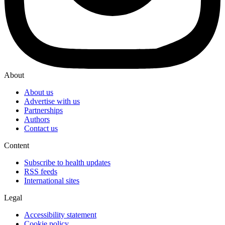
About
About us
Advertise with us
Partnerships
Authors
Contact us
Content
Subscribe to health updates
RSS feeds
International sites
Legal
Accessibility statement
Cookie policy