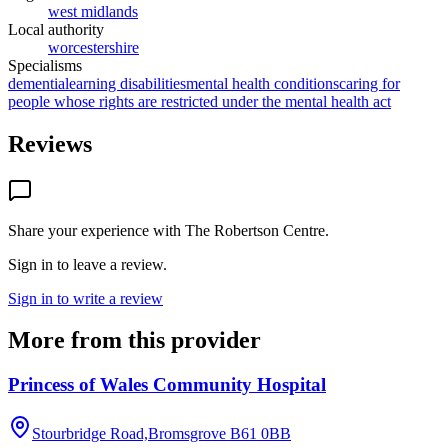
west midlands
Local authority
worcestershire
Specialisms
dementia
learning disabilities
mental health conditions
caring for
people whose rights are restricted under the mental health act
Reviews
Share your experience with
The Robertson Centre
.
Sign in to leave a review.
Sign in to write a review
More from this provider
Princess of Wales Community Hospital
Stourbridge Road,Bromsgrove
B61 0BB