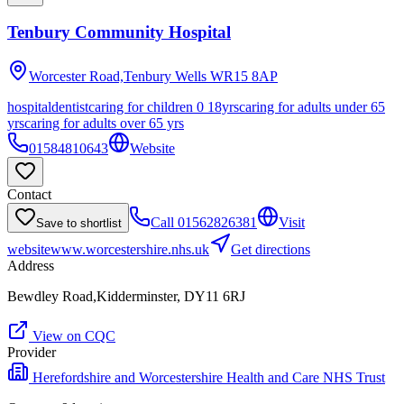
Tenbury Community Hospital
Worcester Road,Tenbury Wells
WR15 8AP
hospital
dentist
caring for children 0 18yrs
caring for adults under 65
yrs
caring for adults over 65 yrs
01584810643
Website
Contact
Call
01562826381
Visit
Save to shortlist
website
www.worcestershire.nhs.uk
Get directions
Address
Bewdley Road,Kidderminster, DY11 6RJ
View on CQC
Provider
Herefordshire and Worcestershire Health and Care NHS Trust