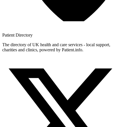
Patient
Directory
The directory of UK health and care services - local support,
charities and clinics, powered by Patient.info.