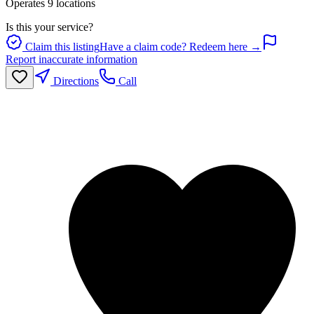
Operates
9
location
s
Is this your service?
Claim this listing
Have a claim code? Redeem here →
Report inaccurate information
Directions
Call