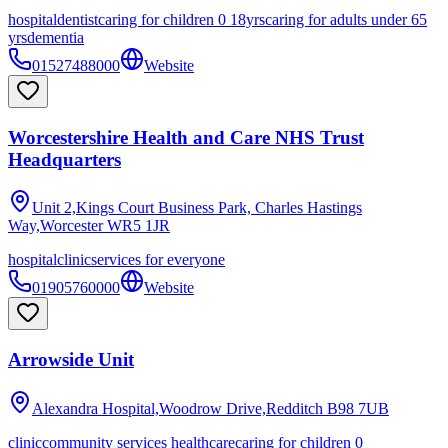
hospital
dentist
caring for children 0 18yrs
caring for adults under 65
yrs
dementia
01527488000
Website
Worcestershire Health and Care NHS Trust
Headquarters
Unit 2,Kings Court Business Park, Charles Hastings
Way,Worcester
WR5 1JR
hospital
clinic
services for everyone
01905760000
Website
Arrowside Unit
Alexandra Hospital,Woodrow Drive,Redditch
B98 7UB
clinic
community services healthcare
caring for children 0