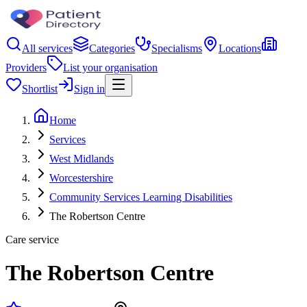
All services
Categories
Specialisms
Locations
Providers
List your organisation
Shortlist
Sign in
Home
Services
West Midlands
Worcestershire
Community Services Learning Disabilities
The Robertson Centre
Care service
The Robertson Centre