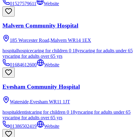
01527579611
Website
Malvern Community Hospital
185 Worcester Road,Malvern
WR14 1EX
hospital
hospice
caring for children 0 18yrs
caring for adults under 65
yrs
caring for adults over 65 yrs
01684612600
Website
Evesham Community Hospital
Waterside,Evesham
WR11 1JT
hospital
dentist
caring for children 0 18yrs
caring for adults under 65
yrs
caring for adults over 65 yrs
01386502419
Website