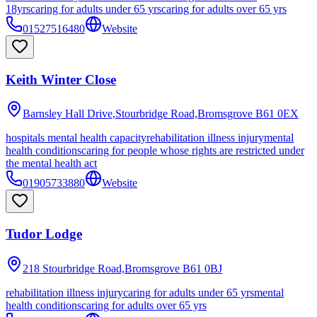
18yrs
caring for adults under 65 yrs
caring for adults over 65 yrs
01527516480
Website
Keith Winter Close
Barnsley Hall Drive,Stourbridge Road,Bromsgrove
B61 0EX
hospitals mental health capacity
rehabilitation illness injury
mental
health conditions
caring for people whose rights are restricted under
the mental health act
01905733880
Website
Tudor Lodge
218 Stourbridge Road,Bromsgrove
B61 0BJ
rehabilitation illness injury
caring for adults under 65 yrs
mental
health conditions
caring for adults over 65 yrs