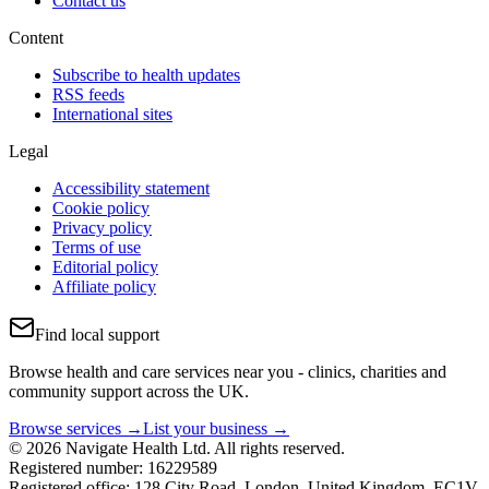
Contact us
Content
Subscribe to health updates
RSS feeds
International sites
Legal
Accessibility statement
Cookie policy
Privacy policy
Terms of use
Editorial policy
Affiliate policy
Find local support
Browse health and care services near you - clinics, charities and
community support across the UK.
Browse services →
List your business →
© 2026 Navigate Health Ltd. All rights reserved.
Registered number: 16229589
Registered office: 128 City Road, London, United Kingdom, EC1V