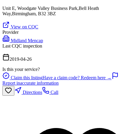
Unit E, Woodgate Valley Business Park,Bell Heath
Way,Birmingham, B32 3BZ
View on CQC
Provider
Midland Mencap
Last CQC inspection
2019-04-26
Is this your service?
Claim this listing
Have a claim code? Redeem here →
Report inaccurate information
Directions
Call