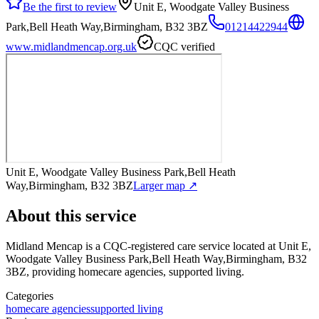
Be the first to review
Unit E, Woodgate Valley Business
Park,Bell Heath Way,Birmingham, B32 3BZ
01214422944
www.midlandmencap.org.uk
CQC verified
Unit E, Woodgate Valley Business Park,Bell Heath
Way,Birmingham, B32 3BZ
Larger map ↗
About this service
Midland Mencap
is a CQC-registered care service
located at Unit E,
Woodgate Valley Business Park,Bell Heath Way,Birmingham, B32
3BZ
, providing homecare agencies, supported living
.
Categories
homecare agencies
supported living