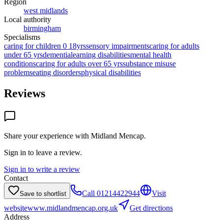
Region
west midlands
Local authority
birmingham
Specialisms
caring for children 0 18yrs
sensory impairments
caring for adults
under 65 yrs
dementia
learning disabilities
mental health
conditions
caring for adults over 65 yrs
substance misuse
problems
eating disorders
physical disabilities
Reviews
Share your experience with
Midland Mencap
.
Sign in to leave a review.
Sign in to write a review
Contact
Call
01214422944
Visit
Save to shortlist
website
www.midlandmencap.org.uk
Get directions
Address