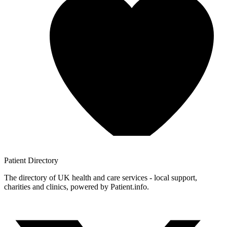
Patient
Directory
The directory of UK health and care services - local support,
charities and clinics, powered by Patient.info.