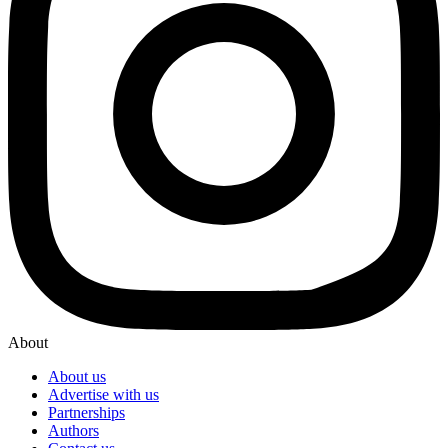
About
About us
Advertise with us
Partnerships
Authors