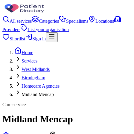
All services
Categories
Specialisms
Locations
Providers
List your organisation
Shortlist
Sign in
Home
Services
West Midlands
Birmingham
Homecare Agencies
Midland Mencap
Care service
Midland Mencap