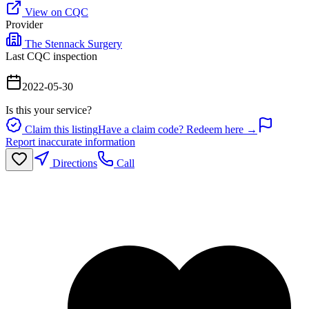
View on CQC
Provider
The Stennack Surgery
Last CQC inspection
2022-05-30
Is this your service?
Claim this listing
Have a claim code? Redeem here →
Report inaccurate information
Directions
Call