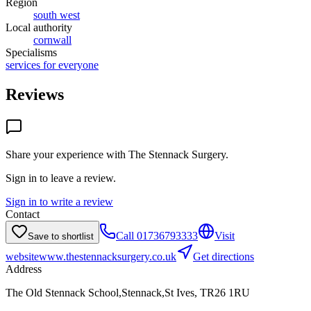
Region
south west
Local authority
cornwall
Specialisms
services for everyone
Reviews
Share your experience with
The Stennack Surgery
.
Sign in to leave a review.
Sign in to write a review
Contact
Call
01736793333
Visit
Save to shortlist
website
www.thestennacksurgery.co.uk
Get directions
Address
The Old Stennack School,Stennack,St Ives, TR26 1RU