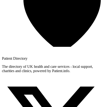
Patient
Directory
The directory of UK health and care services - local support,
charities and clinics, powered by Patient.info.