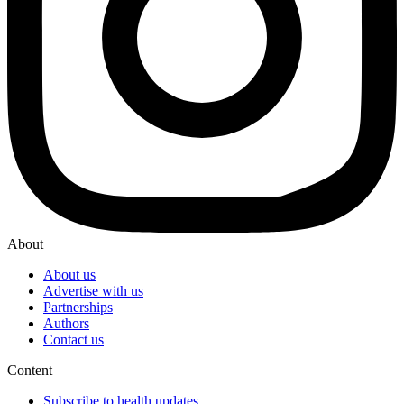
About
About us
Advertise with us
Partnerships
Authors
Contact us
Content
Subscribe to health updates