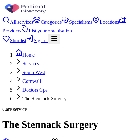
All services
Categories
Specialisms
Locations
Providers
List your organisation
Shortlist
Sign in
Home
Services
South West
Cornwall
Doctors Gps
The Stennack Surgery
Care service
The Stennack Surgery