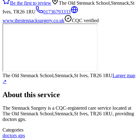
Be the first to review
The Old Stennack School,Stennack,St
Ives, TR26 1RU
01736793333
www.thestennacksurgery.co.uk
CQC verified
The Old Stennack School,Stennack,St Ives, TR26 1RU
Larger map
↗
About this service
The Stennack Surgery
is a CQC-registered care service
located at
The Old Stennack School,Stennack,St Ives, TR26 1RU
, providing
doctors gps
.
Categories
doctors gps