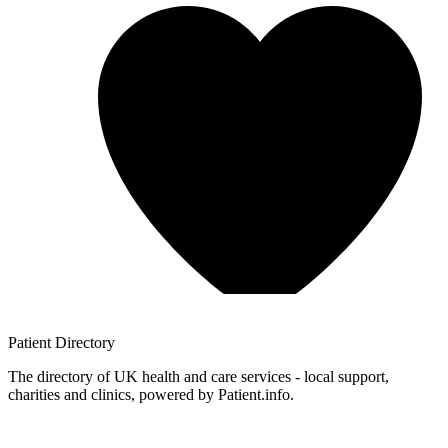
Patient
Directory
The directory of UK health and care services - local support,
charities and clinics, powered by Patient.info.