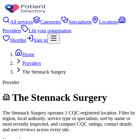
All services
Categories
Specialisms
Locations
Providers
List your organisation
Shortlist
Sign in
Home
Providers
The Stennack Surgery
Provider
The Stennack Surgery
The Stennack Surgery operates 1 CQC-registered location. Filter by
region, local authority, service type or specialism, sort by name or
most recently inspected, and compare CQC ratings, contact details
and user reviews across every site.