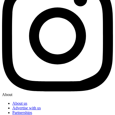
About
About us
Advertise with us
Partnerships