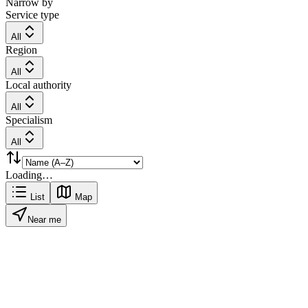
Narrow by
Service type
All
Region
All
Local authority
All
Specialism
All
Loading…
List
Map
Near me