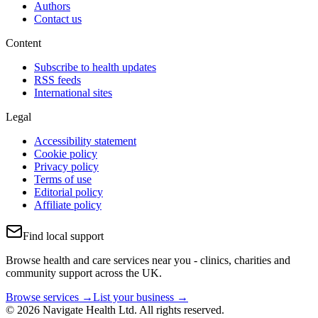
Authors
Contact us
Content
Subscribe to health updates
RSS feeds
International sites
Legal
Accessibility statement
Cookie policy
Privacy policy
Terms of use
Editorial policy
Affiliate policy
Find local support
Browse health and care services near you - clinics, charities and
community support across the UK.
Browse services →
List your business →
© 2026 Navigate Health Ltd. All rights reserved.