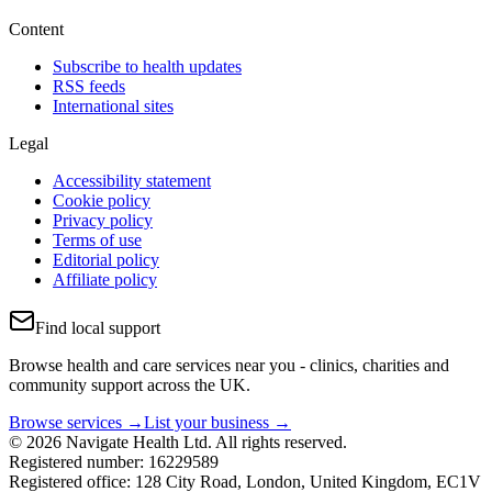
Content
Subscribe to health updates
RSS feeds
International sites
Legal
Accessibility statement
Cookie policy
Privacy policy
Terms of use
Editorial policy
Affiliate policy
Find local support
Browse health and care services near you - clinics, charities and
community support across the UK.
Browse services →
List your business →
© 2026 Navigate Health Ltd. All rights reserved.
Registered number: 16229589
Registered office: 128 City Road, London, United Kingdom, EC1V