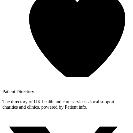
Patient
Directory
The directory of UK health and care services - local support,
charities and clinics, powered by Patient.info.