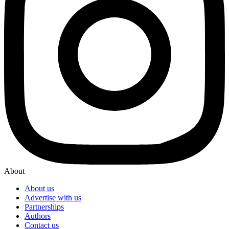
About
About us
Advertise with us
Partnerships
Authors
Contact us