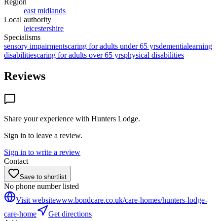
Region
east midlands
Local authority
leicestershire
Specialisms
sensory impairments
caring for adults under 65 yrs
dementia
learning
disabilities
caring for adults over 65 yrs
physical disabilities
Reviews
Share your experience with
Hunters Lodge
.
Sign in to leave a review.
Sign in to write a review
Contact
Save to shortlist
No phone number listed
Visit website
www.bondcare.co.uk/care-homes/hunters-lodge-
care-home
Get directions