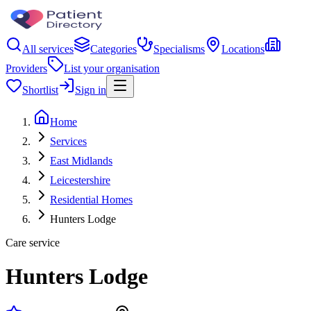
All services
Categories
Specialisms
Locations
Providers
List your organisation
Shortlist
Sign in
Home
Services
East Midlands
Leicestershire
Residential Homes
Hunters Lodge
Care service
Hunters Lodge