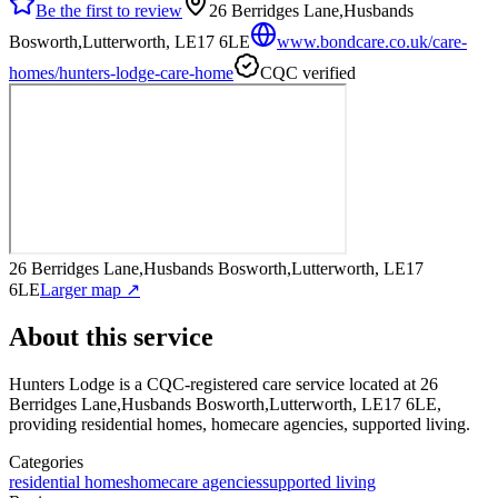
Be the first to review
26 Berridges Lane,Husbands
Bosworth,Lutterworth, LE17 6LE
www.bondcare.co.uk/care-
homes/hunters-lodge-care-home
CQC verified
26 Berridges Lane,Husbands Bosworth,Lutterworth, LE17
6LE
Larger map ↗
About this service
Hunters Lodge
is a CQC-registered care service
located at 26
Berridges Lane,Husbands Bosworth,Lutterworth, LE17 6LE
,
providing residential homes, homecare agencies, supported living
.
Categories
residential homes
homecare agencies
supported living