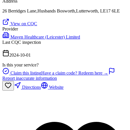
Address
26 Berridges Lane,Husbands Bosworth,Lutterworth, LE17 6LE
View on CQC
Provider
Maven Healthcare (Leicester) Limited
Last CQC inspection
2024-10-01
Is this your service?
Claim this listing
Have a claim code? Redeem here →
Report inaccurate information
Directions
Website