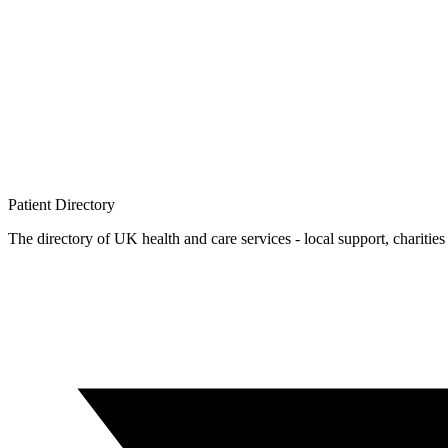
Patient
Directory
The directory of UK health and care services - local support, charities