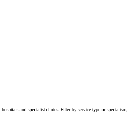
spitals and specialist clinics. Filter by service type or specialism,