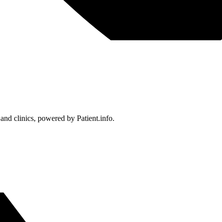
 and clinics, powered by Patient.info.