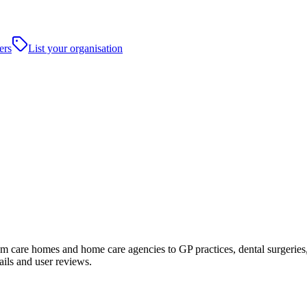
ers
List your organisation
 care homes and home care agencies to GP practices, dental surgeries, ho
ails and user reviews.