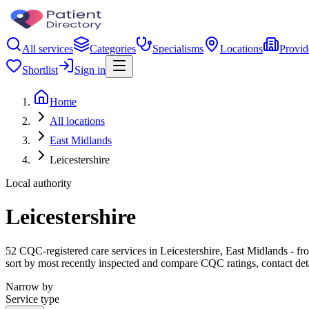
All services
Categories
Specialisms
Locations
Provid
Shortlist
Sign in
Home
All locations
East Midlands
Leicestershire
Local authority
Leicestershire
52 CQC-registered care services in Leicestershire, East Midlands - from
sort by most recently inspected and compare CQC ratings, contact det
Narrow by
Service type