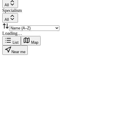
All
Specialism
All
Loading…
List
Map
Near me