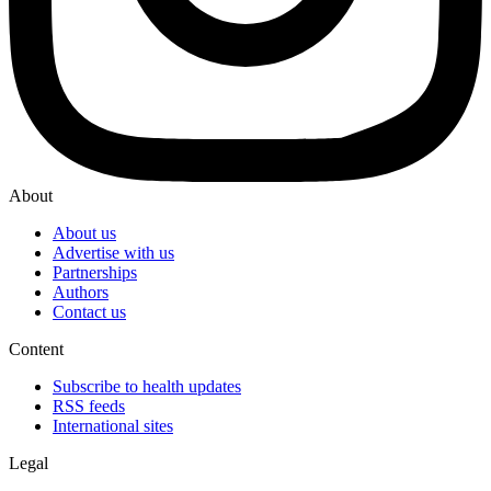
About
About us
Advertise with us
Partnerships
Authors
Contact us
Content
Subscribe to health updates
RSS feeds
International sites
Legal