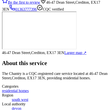
Be the first to review
46-47 Dean Street,Crediton, EX17
3EN
01363777396
CQC verified
46-47 Dean Street,Crediton, EX17 3EN
Larger map ↗
About this service
The Chantry
is a CQC-registered care service
located at 46-47 Dean
Street,Crediton, EX17 3EN
, providing residential homes
.
Categories
residential homes
Region
south west
Local authority
devon