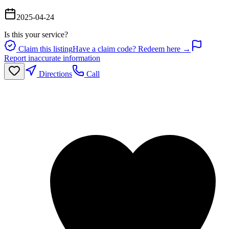
2025-04-24
Is this your service?
Claim this listing
Have a claim code? Redeem here →
Report inaccurate information
Directions
Call