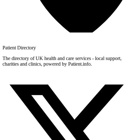
Patient
Directory
The directory of UK health and care services - local support,
charities and clinics, powered by Patient.info.