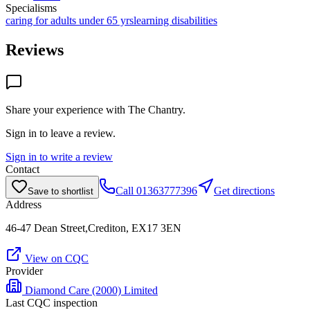
Specialisms
caring for adults under 65 yrs
learning disabilities
Reviews
Share your experience with
The Chantry
.
Sign in to leave a review.
Sign in to write a review
Contact
Call
01363777396
Get directions
Save to shortlist
Address
46-47 Dean Street,Crediton, EX17 3EN
View on CQC
Provider
Diamond Care (2000) Limited
Last CQC inspection