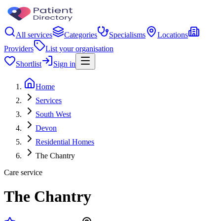
All services
Categories
Specialisms
Locations
Providers
List your organisation
Shortlist
Sign in
Home
Services
South West
Devon
Residential Homes
The Chantry
Care service
The Chantry