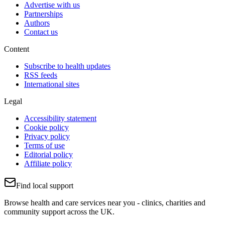
Advertise with us
Partnerships
Authors
Contact us
Content
Subscribe to health updates
RSS feeds
International sites
Legal
Accessibility statement
Cookie policy
Privacy policy
Terms of use
Editorial policy
Affiliate policy
Find local support
Browse health and care services near you - clinics, charities and
community support across the UK.