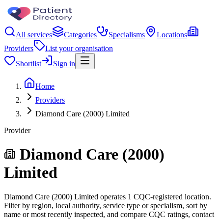
All services
Categories
Specialisms
Locations
Providers
List your organisation
Shortlist
Sign in
Home
Providers
Diamond Care (2000) Limited
Provider
Diamond Care (2000)
Limited
Diamond Care (2000) Limited operates 1 CQC-registered location.
Filter by region, local authority, service type or specialism, sort by
name or most recently inspected, and compare CQC ratings, contact