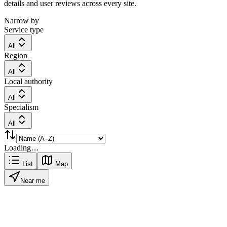
details and user reviews across every site.
Narrow by
Service type
All
Region
All
Local authority
All
Specialism
All
Loading…
List
Map
Near me