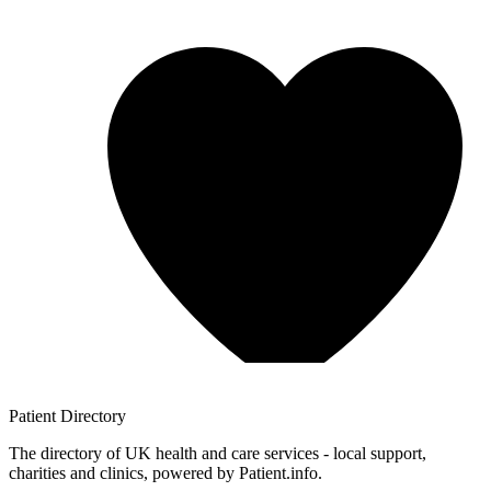
Patient
Directory
The directory of UK health and care services - local support,
charities and clinics, powered by Patient.info.