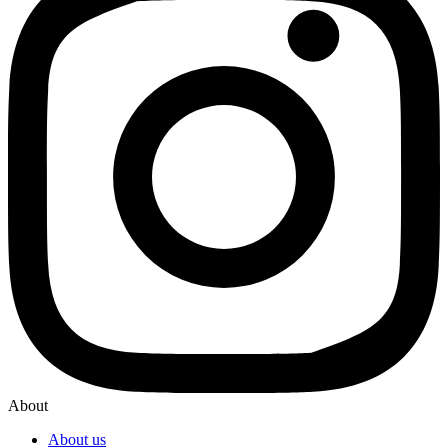
About
About us